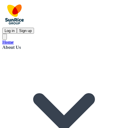
Log in
Sign up
Home
About Us