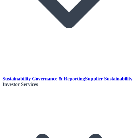
Sustainability Governance & Reporting
Supplier Sustainability
Investor Services