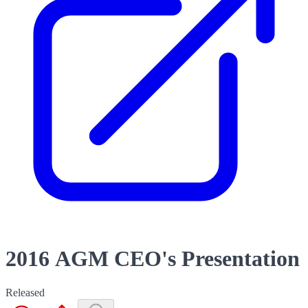
2016 AGM CEO's Presentation
Released