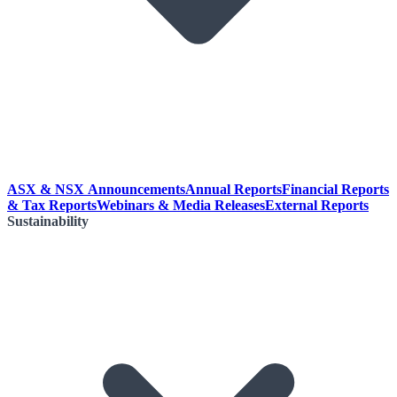
ASX & NSX Announcements
Annual Reports
Financial Reports
& Tax Reports
Webinars & Media Releases
External Reports
Sustainability