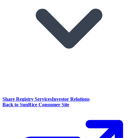
Share Registry Services
Investor Relations
Back to SunRice Consumer Site