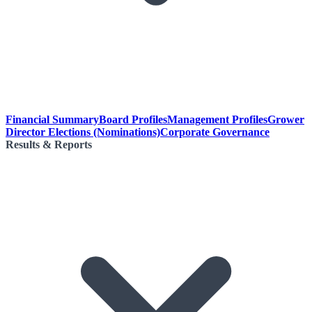
Financial Summary
Board Profiles
Management Profiles
Grower
Director Elections (Nominations)
Corporate Governance
Results & Reports