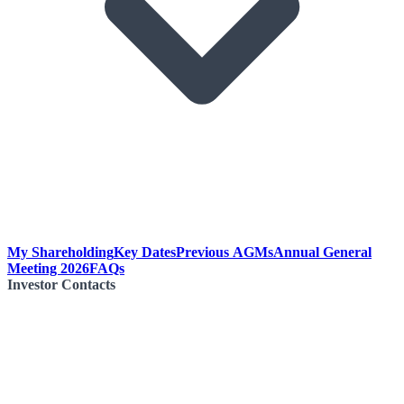
My Shareholding
Key Dates
Previous AGMs
Annual General
Meeting 2026
FAQs
Investor Contacts