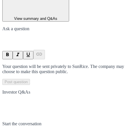
View summary and Q&As
Ask a question
Your question will be sent privately to
SunRice
. The company may
choose to make this question public.
Post question
Investor Q&As
Start the conversation