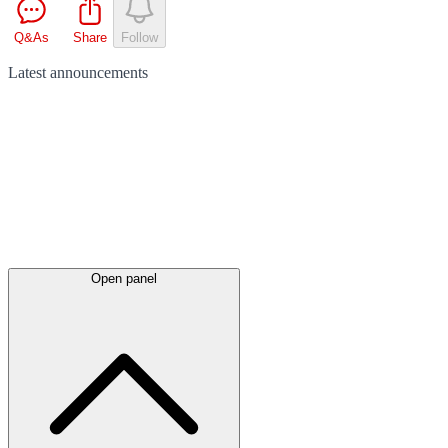
Q&As
Share
Follow
Latest
announcements
Open panel