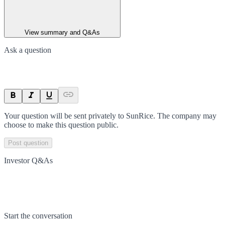
View summary and Q&As
Ask a question
Your question will be sent privately to
SunRice
. The company may
choose to make this question public.
Post question
Investor Q&As
Start the conversation