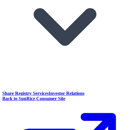
Share Registry Services
Investor Relations
Back to SunRice Consumer Site