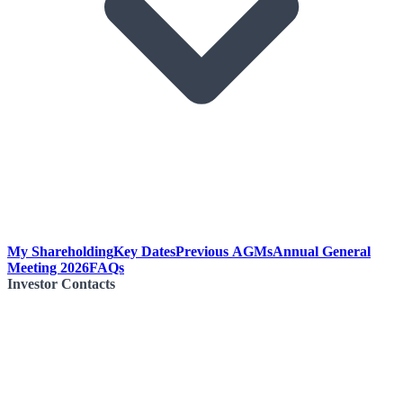
My Shareholding
Key Dates
Previous AGMs
Annual General
Meeting 2026
FAQs
Investor Contacts