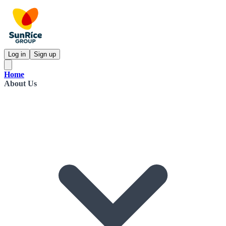
Log in
Sign up
Home
About Us