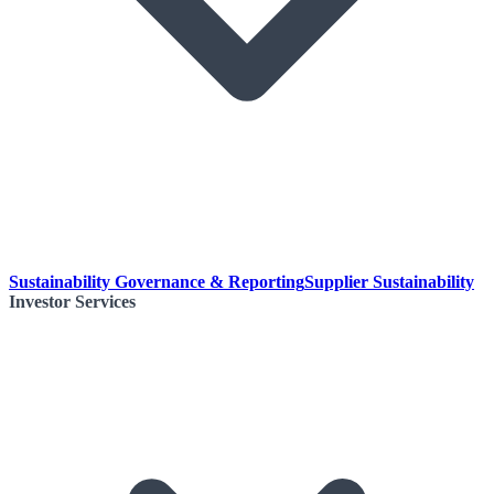
Sustainability Governance & Reporting
Supplier Sustainability
Investor Services