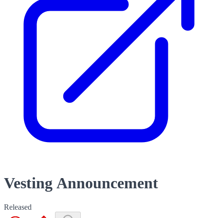
Vesting Announcement
Released