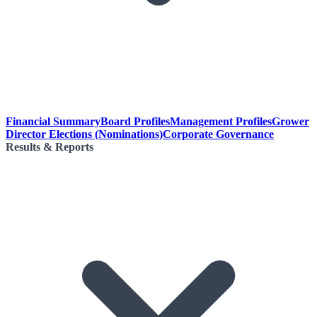
Financial Summary
Board Profiles
Management Profiles
Grower
Director Elections (Nominations)
Corporate Governance
Results & Reports