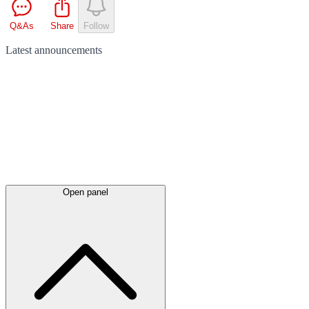
Q&As
Share
Follow
Latest
announcements
Open panel