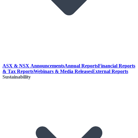
ASX & NSX Announcements
Annual Reports
Financial Reports
& Tax Reports
Webinars & Media Releases
External Reports
Sustainability