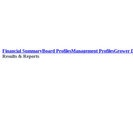
Financial Summary
Board Profiles
Management Profiles
Grower D
Results & Reports