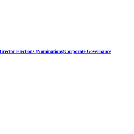
irector Elections (Nominations)
Corporate Governance