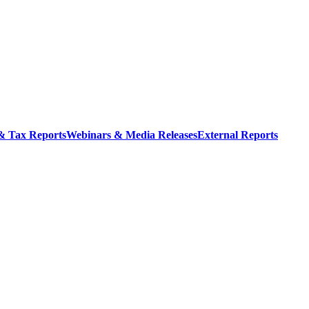
 & Tax Reports
Webinars & Media Releases
External Reports