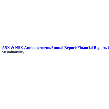
ASX & NSX Announcements
Annual Reports
Financial Reports
Sustainability