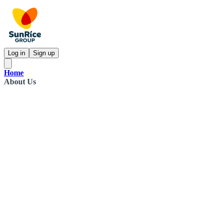
Log in
Sign up
Home
About Us