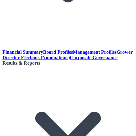
Financial Summary
Board Profiles
Management Profiles
Grower
Director Elections (Nominations)
Corporate Governance
Results & Reports