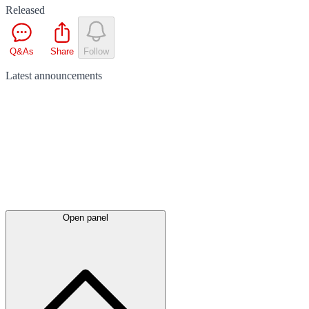
Released
Q&As
Share
Follow
Latest
announcements
Open panel