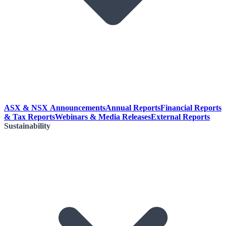
ASX & NSX Announcements
Annual Reports
Financial Reports
& Tax Reports
Webinars & Media Releases
External Reports
Sustainability