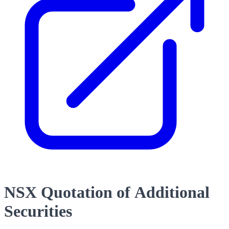
NSX Quotation of Additional
Securities