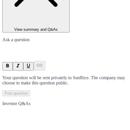
View summary and Q&As
Ask a question
Your question will be sent privately to
SunRice
. The company may
choose to make this question public.
Post question
Investor Q&As