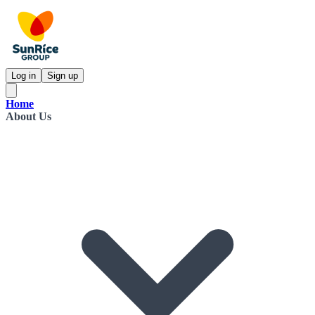
Log in
Sign up
Home
About Us