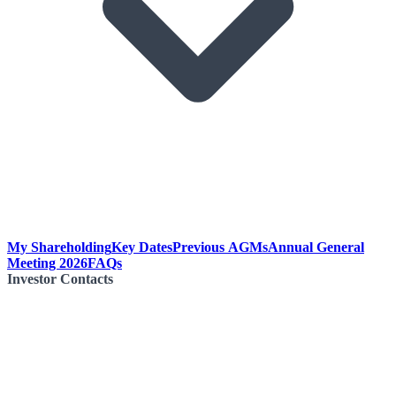
My Shareholding
Key Dates
Previous AGMs
Annual General
Meeting 2026
FAQs
Investor Contacts