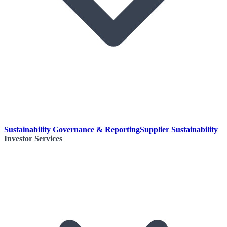
Sustainability Governance & Reporting
Supplier Sustainability
Investor Services