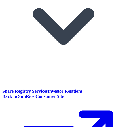
Share Registry Services
Investor Relations
Back to SunRice Consumer Site