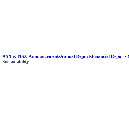
ASX & NSX Announcements
Annual Reports
Financial Reports
Sustainability