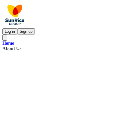
Log in
Sign up
Home
About Us