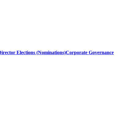
irector Elections (Nominations)
Corporate Governance