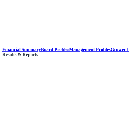
Financial Summary
Board Profiles
Management Profiles
Grower D
Results & Reports