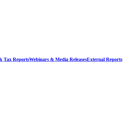
 & Tax Reports
Webinars & Media Releases
External Reports