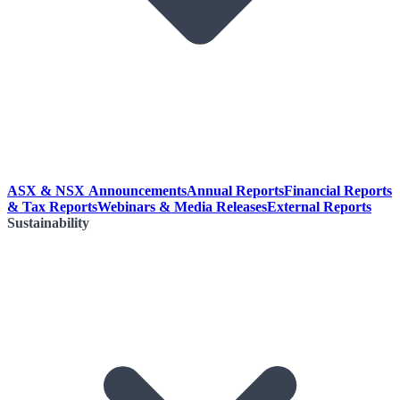
ASX & NSX Announcements
Annual Reports
Financial Reports
& Tax Reports
Webinars & Media Releases
External Reports
Sustainability