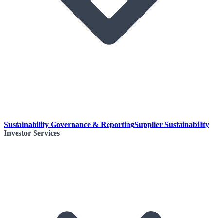
Sustainability Governance & Reporting
Supplier Sustainability
Investor Services