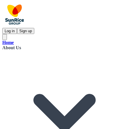
Log in
Sign up
Home
About Us