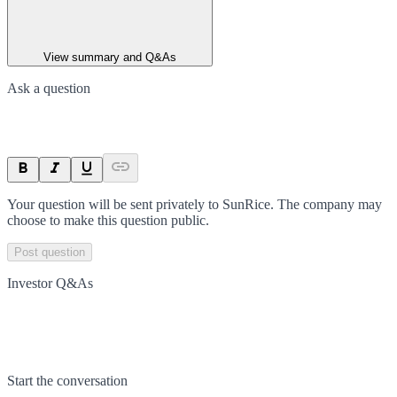
View summary and Q&As
Ask a question
Your question will be sent privately to
SunRice
. The company may
choose to make this question public.
Post question
Investor Q&As
Start the conversation