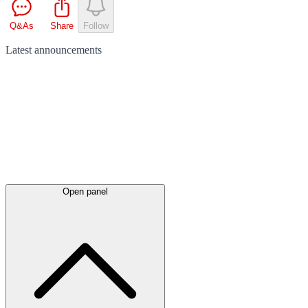
Q&As
Share
Follow
Latest
announcements
Open panel