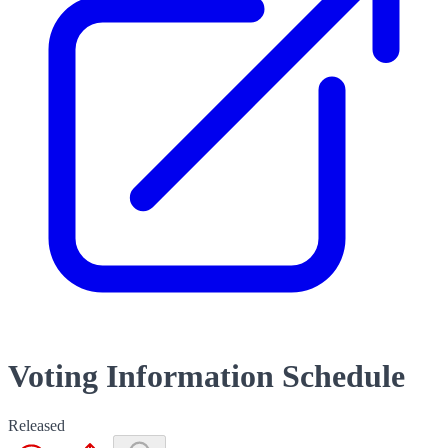
Voting Information Schedule
Released