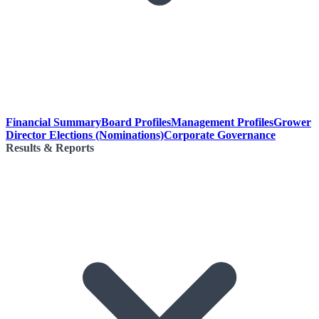
Financial Summary
Board Profiles
Management Profiles
Grower
Director Elections (Nominations)
Corporate Governance
Results & Reports