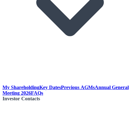
My Shareholding
Key Dates
Previous AGMs
Annual General
Meeting 2026
FAQs
Investor Contacts