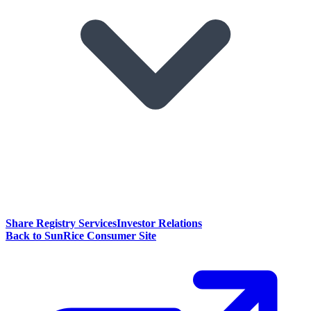
Share Registry Services
Investor Relations
Back to SunRice Consumer Site