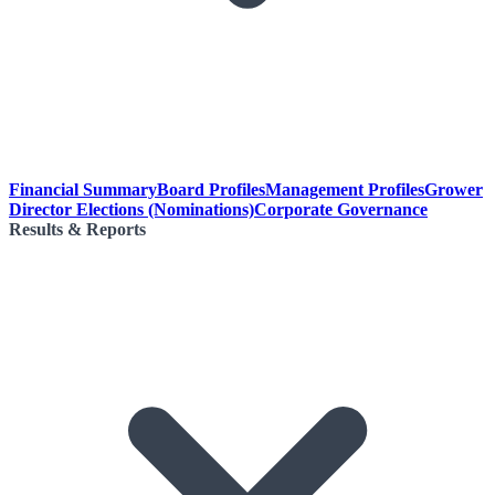
Financial Summary
Board Profiles
Management Profiles
Grower
Director Elections (Nominations)
Corporate Governance
Results & Reports