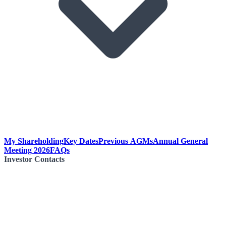
My Shareholding
Key Dates
Previous AGMs
Annual General
Meeting 2026
FAQs
Investor Contacts