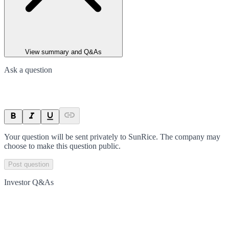
View summary and Q&As
Ask a question
Your question will be sent privately to
SunRice
. The company may
choose to make this question public.
Post question
Investor Q&As