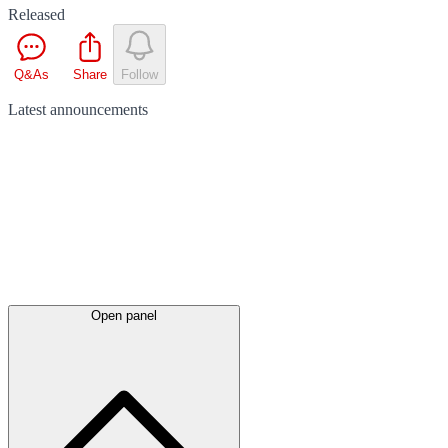
Released
Q&As
Share
Follow
Latest
announcements
Open panel