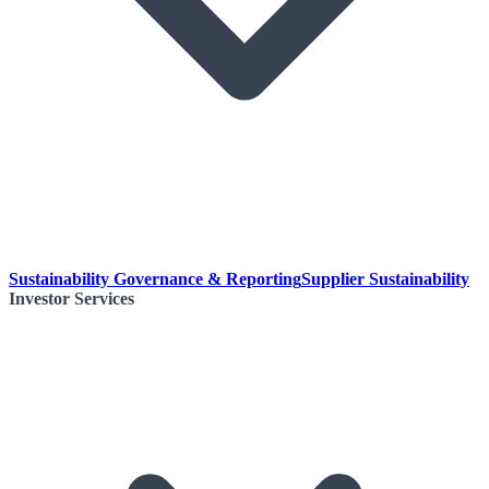
Sustainability Governance & Reporting
Supplier Sustainability
Investor Services