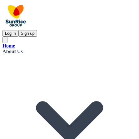
Log in
Sign up
Home
About Us