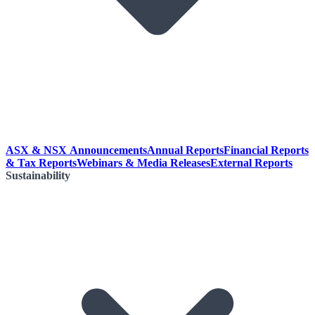
ASX & NSX Announcements
Annual Reports
Financial Reports
& Tax Reports
Webinars & Media Releases
External Reports
Sustainability