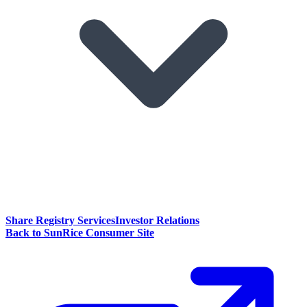
Share Registry Services
Investor Relations
Back to SunRice Consumer Site