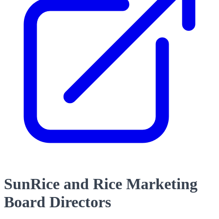
SunRice and Rice Marketing
Board Directors