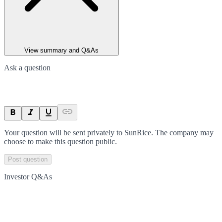
View summary and Q&As
Ask a question
Your question will be sent privately to
SunRice
. The company may
choose to make this question public.
Post question
Investor Q&As