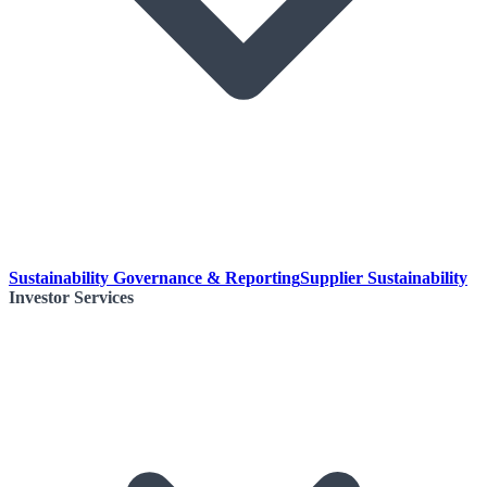
Sustainability Governance & Reporting
Supplier Sustainability
Investor Services