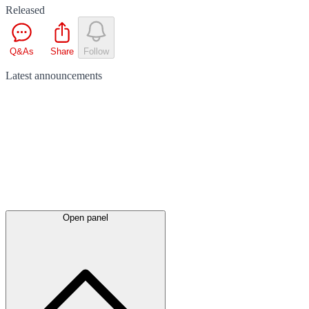
Released
Q&As
Share
Follow
Latest
announcements
Open panel