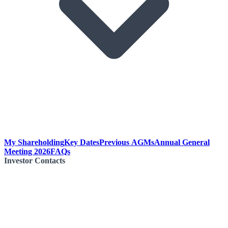
My Shareholding
Key Dates
Previous AGMs
Annual General
Meeting 2026
FAQs
Investor Contacts