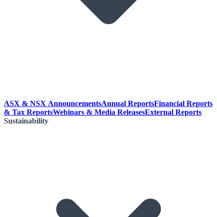
ASX & NSX Announcements
Annual Reports
Financial Reports
& Tax Reports
Webinars & Media Releases
External Reports
Sustainability