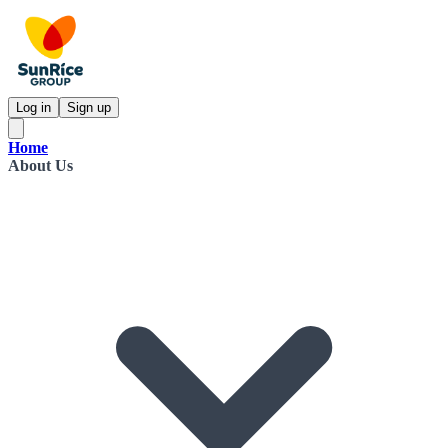
Log in
Sign up
Home
About Us