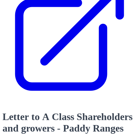
Letter to A Class Shareholders
and growers - Paddy Ranges