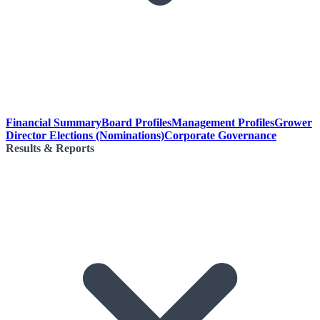
Financial Summary
Board Profiles
Management Profiles
Grower
Director Elections (Nominations)
Corporate Governance
Results & Reports