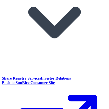
Share Registry Services
Investor Relations
Back to SunRice Consumer Site