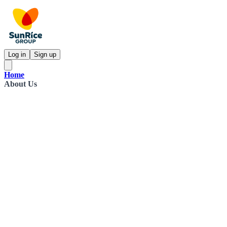
Log in
Sign up
Home
About Us