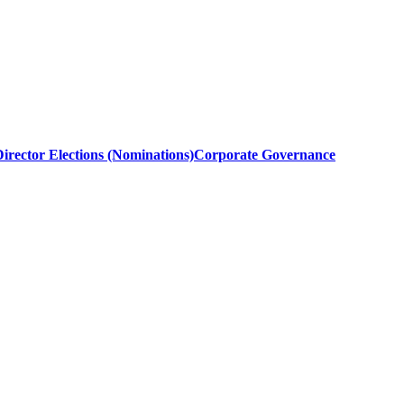
irector Elections (Nominations)
Corporate Governance