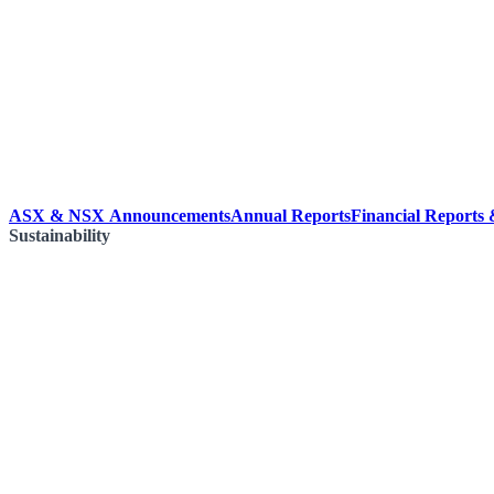
ASX & NSX Announcements
Annual Reports
Financial Reports
Sustainability