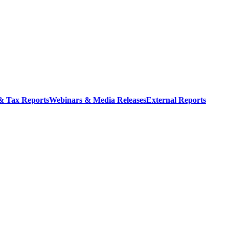
 & Tax Reports
Webinars & Media Releases
External Reports