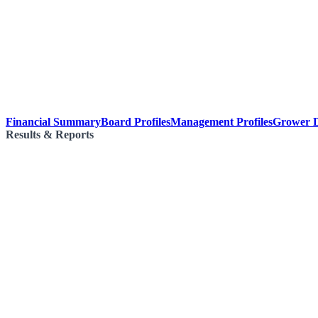
Financial Summary
Board Profiles
Management Profiles
Grower D
Results & Reports