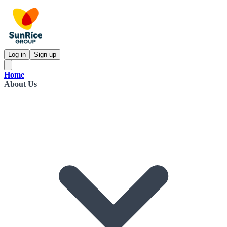
Log in
Sign up
Home
About Us