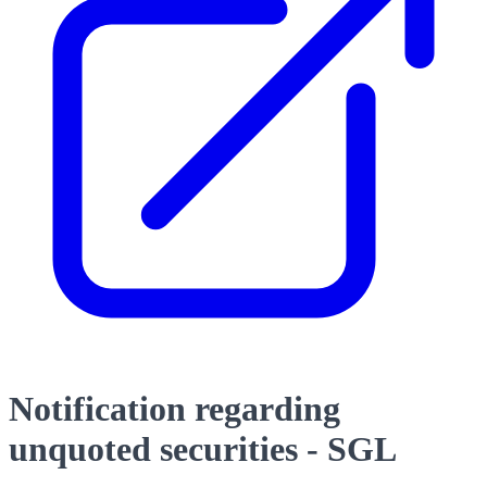
Notification regarding
unquoted securities - SGL