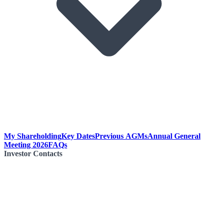
My Shareholding
Key Dates
Previous AGMs
Annual General
Meeting 2026
FAQs
Investor Contacts