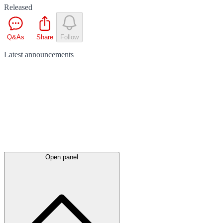
Released
Q&As
Share
Follow
Latest
announcements
Open panel