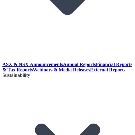
ASX & NSX Announcements
Annual Reports
Financial Reports
& Tax Reports
Webinars & Media Releases
External Reports
Sustainability