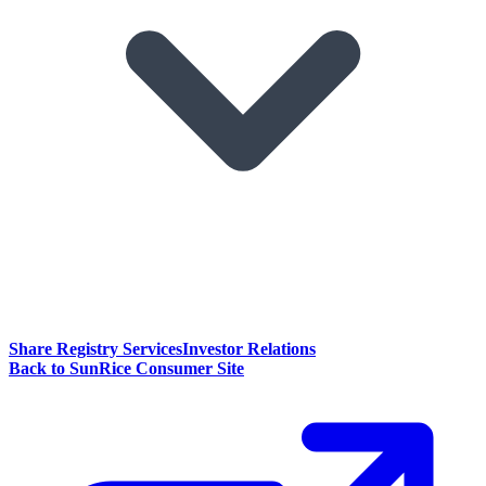
Share Registry Services
Investor Relations
Back to SunRice Consumer Site