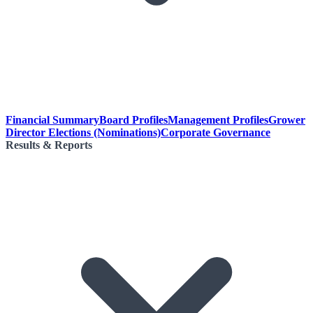
Financial Summary
Board Profiles
Management Profiles
Grower
Director Elections (Nominations)
Corporate Governance
Results & Reports