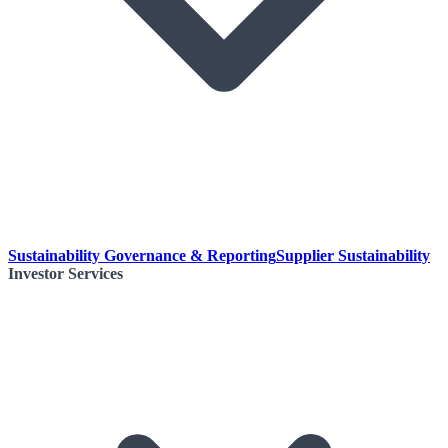
Sustainability Governance & Reporting
Supplier Sustainability
Investor Services