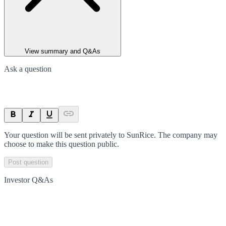
View summary and Q&As
Ask a question
Your question will be sent privately to
SunRice
. The company may
choose to make this question public.
Post question
Investor Q&As