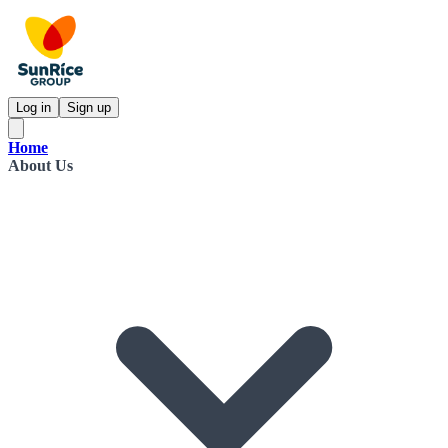
Log in
Sign up
Home
About Us