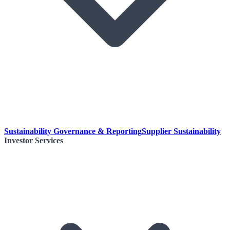
Sustainability Governance & Reporting
Supplier Sustainability
Investor Services