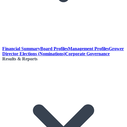
Financial Summary
Board Profiles
Management Profiles
Grower
Director Elections (Nominations)
Corporate Governance
Results & Reports