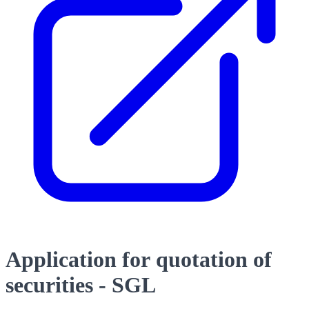
Application for quotation of
securities - SGL