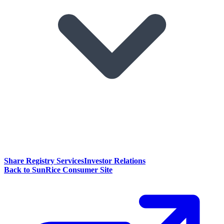
Share Registry Services
Investor Relations
Back to SunRice Consumer Site