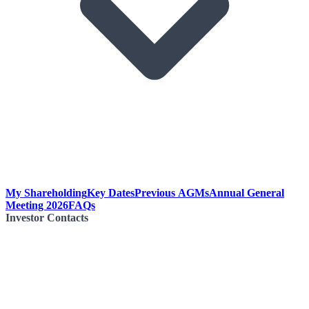
My Shareholding
Key Dates
Previous AGMs
Annual General
Meeting 2026
FAQs
Investor Contacts