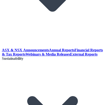
ASX & NSX Announcements
Annual Reports
Financial Reports
& Tax Reports
Webinars & Media Releases
External Reports
Sustainability