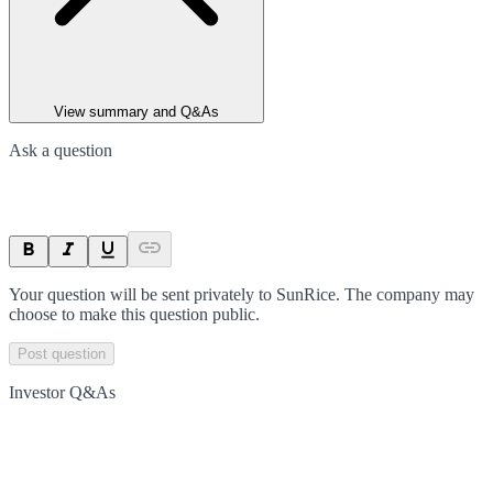
View summary and Q&As
Ask a question
Your question will be sent privately to
SunRice
. The company may
choose to make this question public.
Post question
Investor Q&As