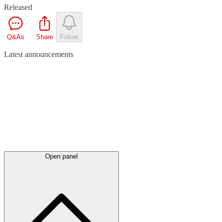
Released
Q&As
Share
Follow
Latest
announcements
Open panel