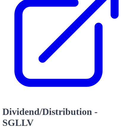
Dividend/Distribution -
SGLLV