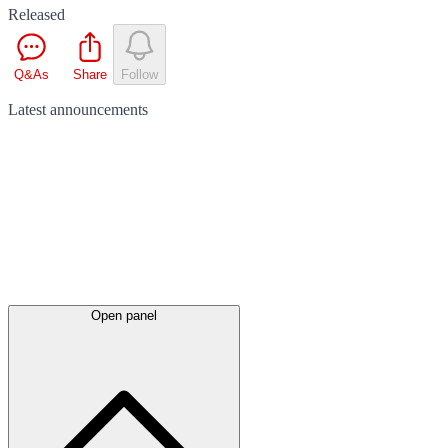
Released
Q&As
Share
Follow
Latest
announcements
Open panel