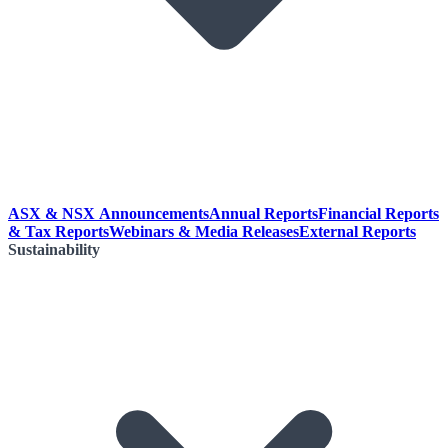
ASX & NSX Announcements
Annual Reports
Financial Reports
& Tax Reports
Webinars & Media Releases
External Reports
Sustainability