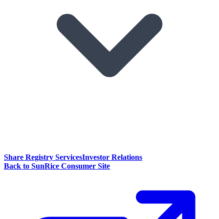
Share Registry Services
Investor Relations
Back to SunRice Consumer Site