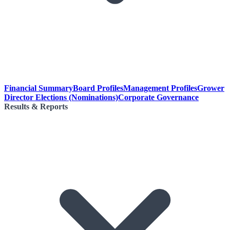
Financial Summary
Board Profiles
Management Profiles
Grower
Director Elections (Nominations)
Corporate Governance
Results & Reports