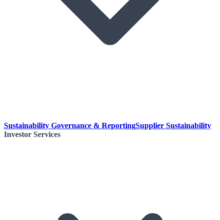
Sustainability Governance & Reporting
Supplier Sustainability
Investor Services