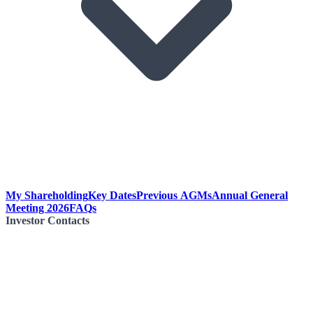
My Shareholding
Key Dates
Previous AGMs
Annual General
Meeting 2026
FAQs
Investor Contacts