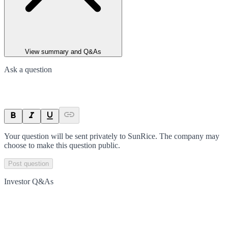
View summary and Q&As
Ask a question
Your question will be sent privately to
SunRice
. The company may
choose to make this question public.
Post question
Investor Q&As