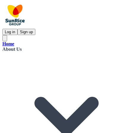
Log in
Sign up
Home
About Us