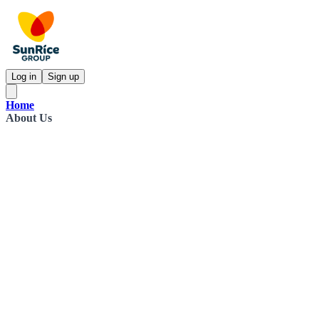
Log in
Sign up
Home
About Us