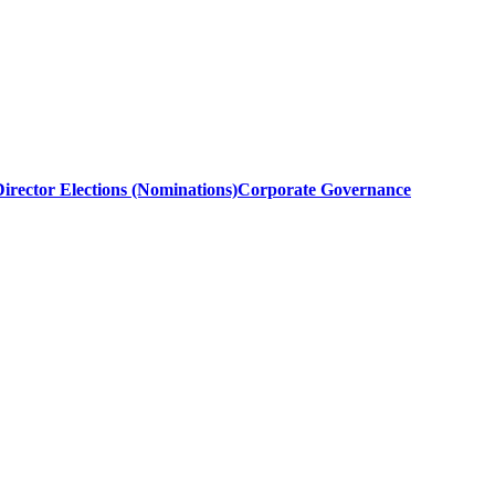
irector Elections (Nominations)
Corporate Governance