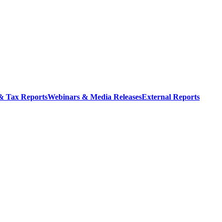
 & Tax Reports
Webinars & Media Releases
External Reports