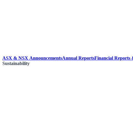
ASX & NSX Announcements
Annual Reports
Financial Reports
Sustainability