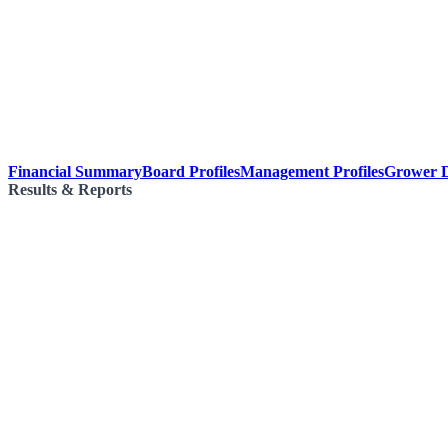
Financial Summary
Board Profiles
Management Profiles
Grower D
Results & Reports