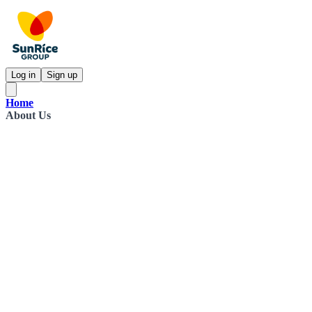
Log in
Sign up
Home
About Us