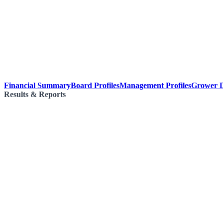
Financial Summary
Board Profiles
Management Profiles
Grower D
Results & Reports