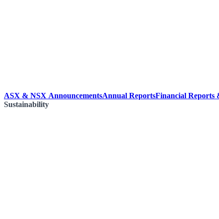
ASX & NSX Announcements
Annual Reports
Financial Reports
Sustainability