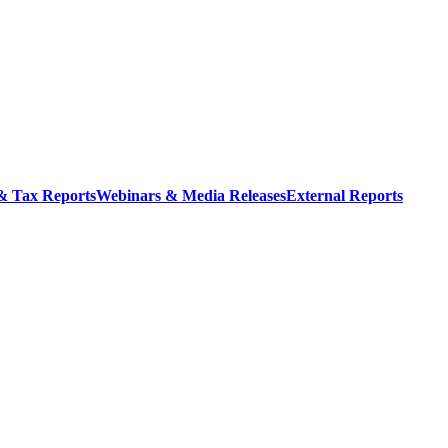
 & Tax Reports
Webinars & Media Releases
External Reports