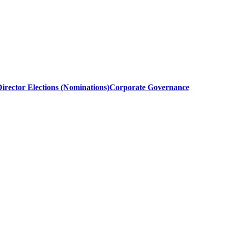
irector Elections (Nominations)
Corporate Governance