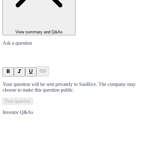
View summary and Q&As
Ask a question
Your question will be sent privately to
SunRice
. The company may
choose to make this question public.
Post question
Investor Q&As