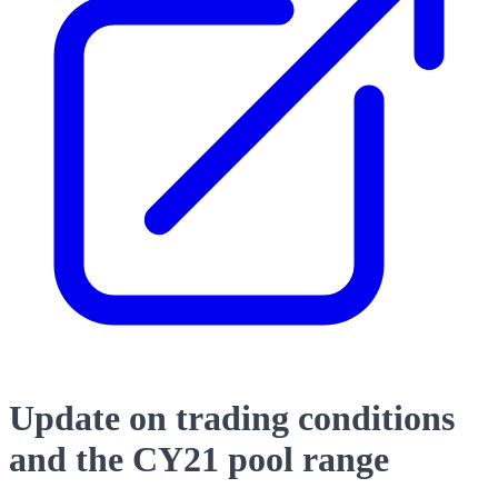
Update on trading conditions
and the CY21 pool range