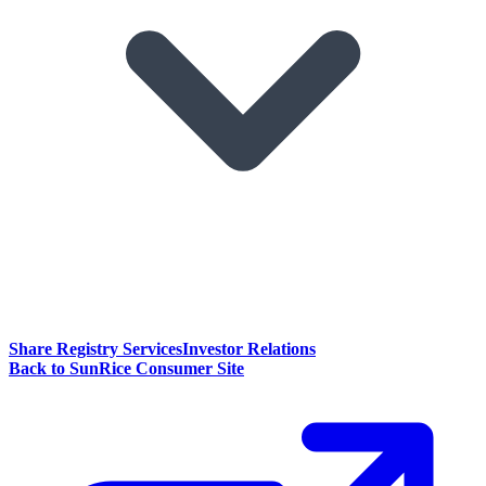
Share Registry Services
Investor Relations
Back to SunRice Consumer Site