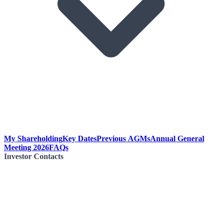
My Shareholding
Key Dates
Previous AGMs
Annual General
Meeting 2026
FAQs
Investor Contacts