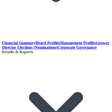
Financial Summary
Board Profiles
Management Profiles
Grower
Director Elections (Nominations)
Corporate Governance
Results & Reports