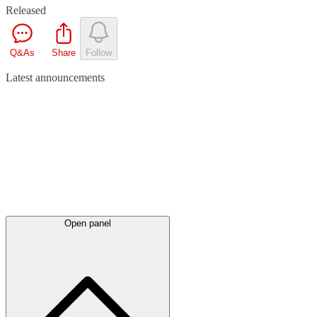
Released
Q&As
Share
Follow
Latest
announcements
Open panel