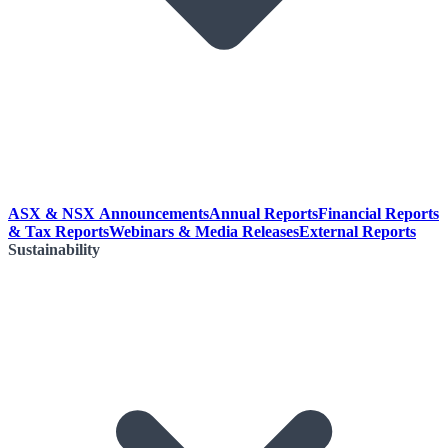
ASX & NSX Announcements
Annual Reports
Financial Reports
& Tax Reports
Webinars & Media Releases
External Reports
Sustainability