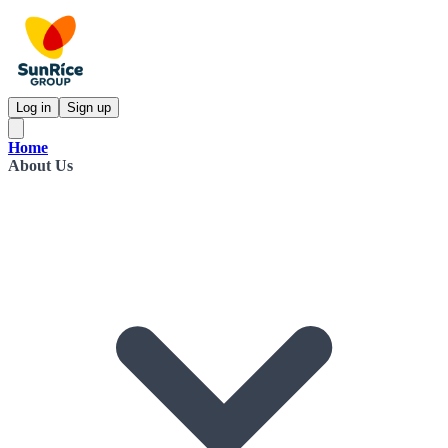
Log in
Sign up
Home
About Us