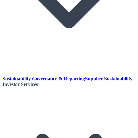
Sustainability Governance & Reporting
Supplier Sustainability
Investor Services