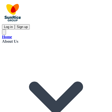
Log in
Sign up
Home
About Us