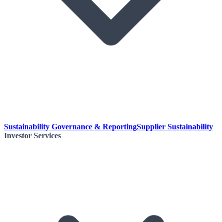
Sustainability Governance & Reporting
Supplier Sustainability
Investor Services