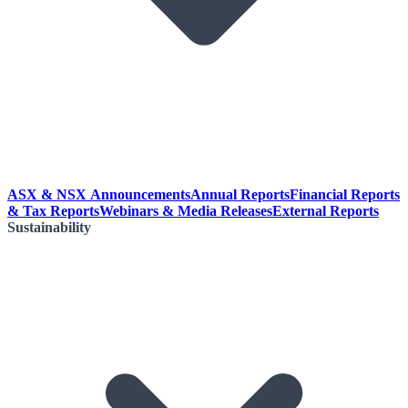
ASX & NSX Announcements
Annual Reports
Financial Reports
& Tax Reports
Webinars & Media Releases
External Reports
Sustainability