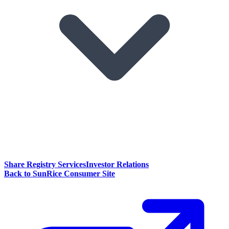
Share Registry Services
Investor Relations
Back to SunRice Consumer Site