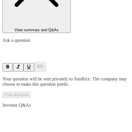
View summary and Q&As
Ask a question
Your question will be sent privately to
SunRice
. The company may
choose to make this question public.
Post question
Investor Q&As