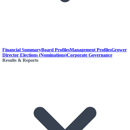
Financial Summary
Board Profiles
Management Profiles
Grower
Director Elections (Nominations)
Corporate Governance
Results & Reports