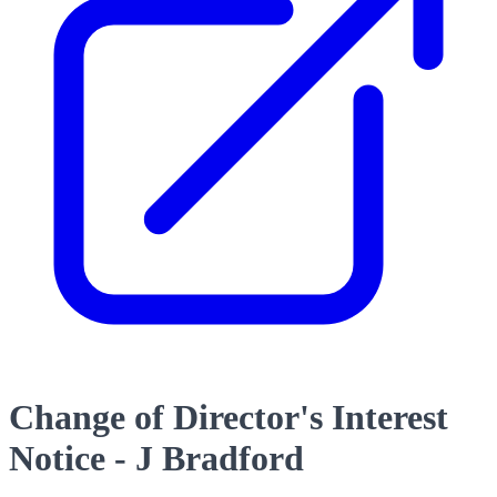
Change of Director's Interest
Notice - J Bradford