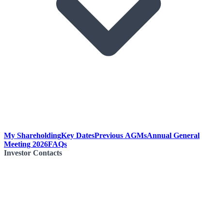
My Shareholding
Key Dates
Previous AGMs
Annual General
Meeting 2026
FAQs
Investor Contacts