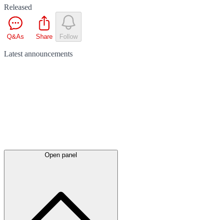
Released
Q&As
Share
Follow
Latest
announcements
Open panel