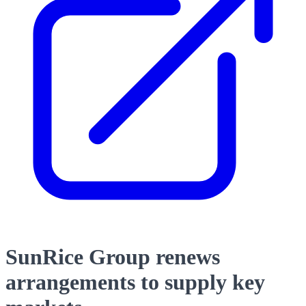
SunRice Group renews
arrangements to supply key