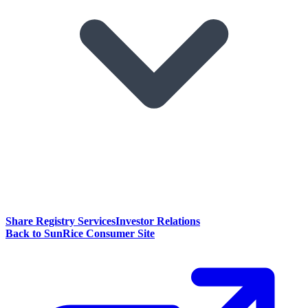
Share Registry Services
Investor Relations
Back to SunRice Consumer Site