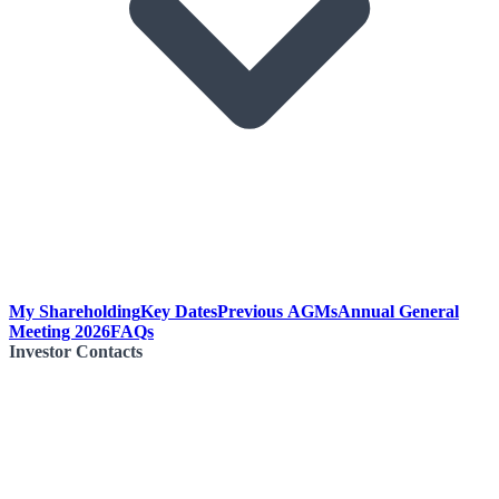
My Shareholding
Key Dates
Previous AGMs
Annual General
Meeting 2026
FAQs
Investor Contacts