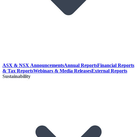
ASX & NSX Announcements
Annual Reports
Financial Reports
& Tax Reports
Webinars & Media Releases
External Reports
Sustainability