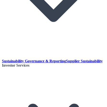
Sustainability Governance & Reporting
Supplier Sustainability
Investor Services