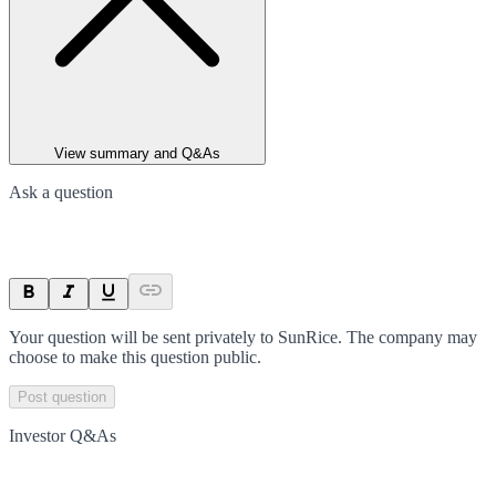
View summary and Q&As
Ask a question
Your question will be sent privately to
SunRice
. The company may
choose to make this question public.
Post question
Investor Q&As