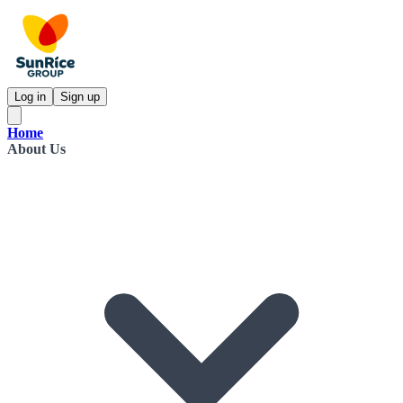
Log in
Sign up
Home
About Us