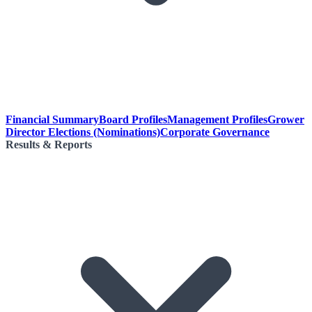
Financial Summary
Board Profiles
Management Profiles
Grower
Director Elections (Nominations)
Corporate Governance
Results & Reports