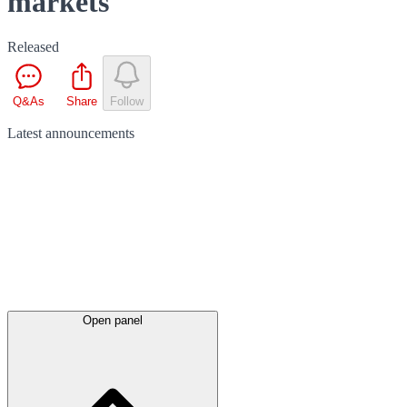
markets
Released
Q&As
Share
Follow
Latest
announcements
Open panel