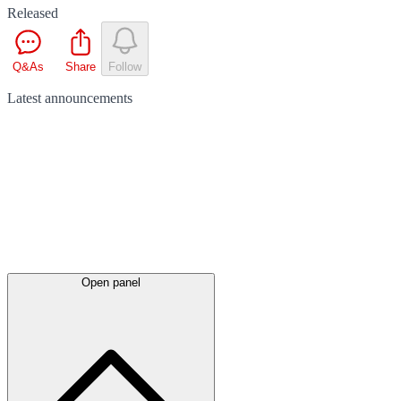
Released
Q&As
Share
Follow
Latest
announcements
Open panel