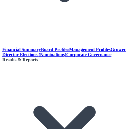
Financial Summary
Board Profiles
Management Profiles
Grower
Director Elections (Nominations)
Corporate Governance
Results & Reports