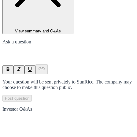
View summary and Q&As
Ask a question
Your question will be sent privately to
SunRice
. The company may
choose to make this question public.
Post question
Investor Q&As