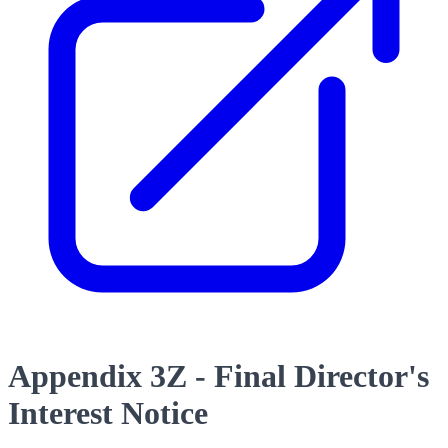
Appendix 3Z - Final Director's
Interest Notice