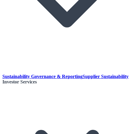
Sustainability Governance & Reporting
Supplier Sustainability
Investor Services