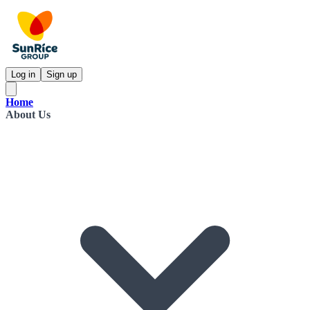
Log in
Sign up
Home
About Us