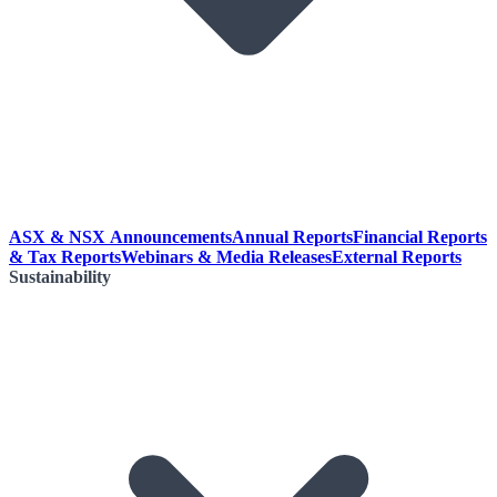
ASX & NSX Announcements
Annual Reports
Financial Reports
& Tax Reports
Webinars & Media Releases
External Reports
Sustainability