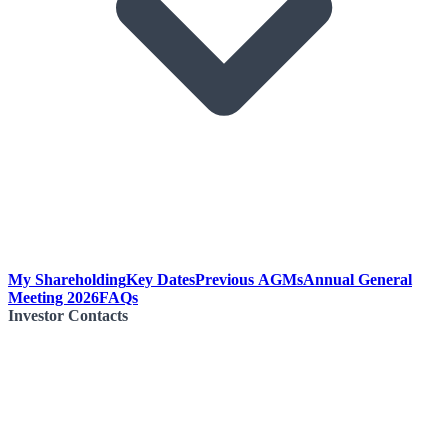
My Shareholding
Key Dates
Previous AGMs
Annual General
Meeting 2026
FAQs
Investor Contacts