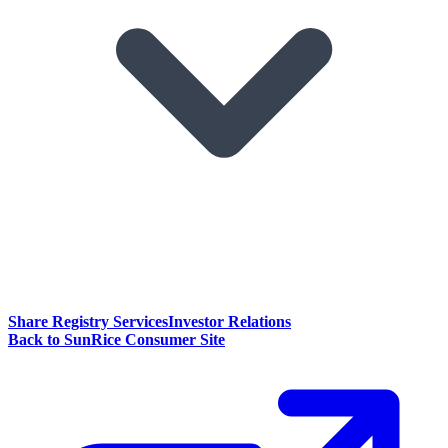
Share Registry Services
Investor Relations
Back to SunRice Consumer Site