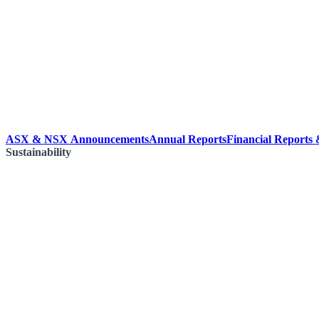
ASX & NSX Announcements
Annual Reports
Financial Reports
Sustainability