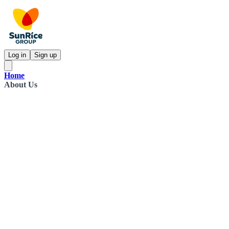
Log in
Sign up
Home
About Us