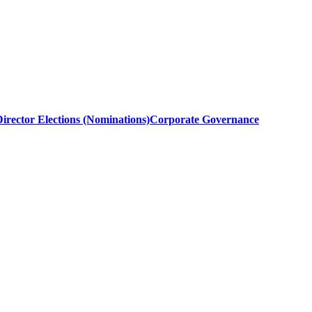
irector Elections (Nominations)
Corporate Governance