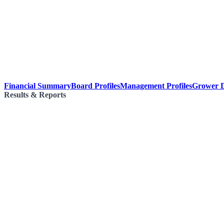
Financial Summary
Board Profiles
Management Profiles
Grower D
Results & Reports