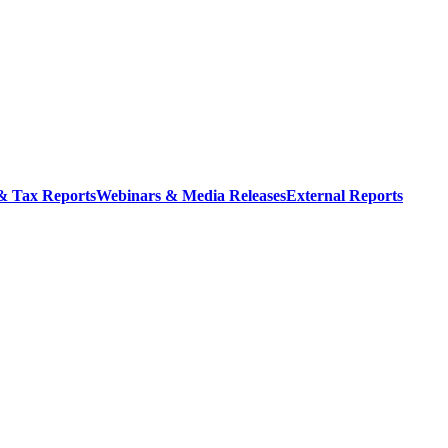
 & Tax Reports
Webinars & Media Releases
External Reports