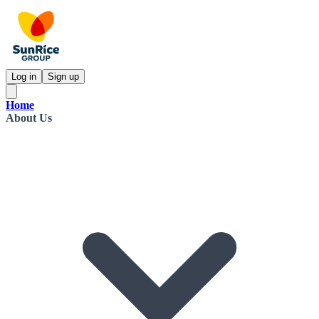
Log in
Sign up
Home
About Us