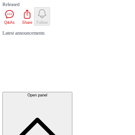
Released
Q&As
Share
Follow
Latest
announcements
Open panel