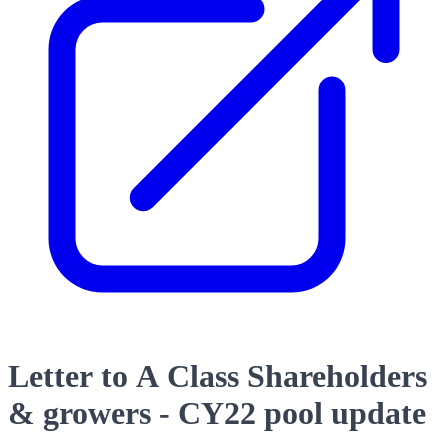
Letter to A Class Shareholders
& growers - CY22 pool update