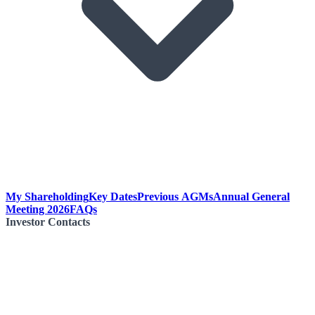
My Shareholding
Key Dates
Previous AGMs
Annual General
Meeting 2026
FAQs
Investor Contacts