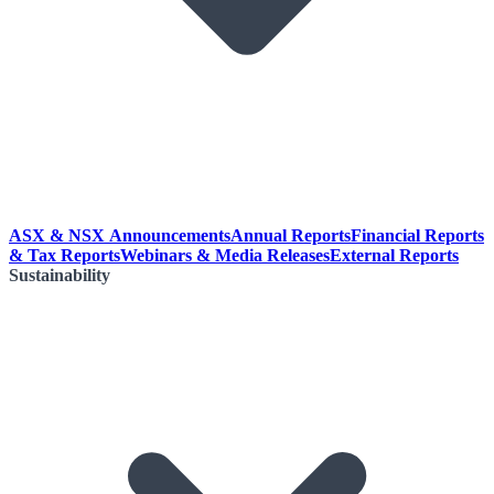
ASX & NSX Announcements
Annual Reports
Financial Reports
& Tax Reports
Webinars & Media Releases
External Reports
Sustainability