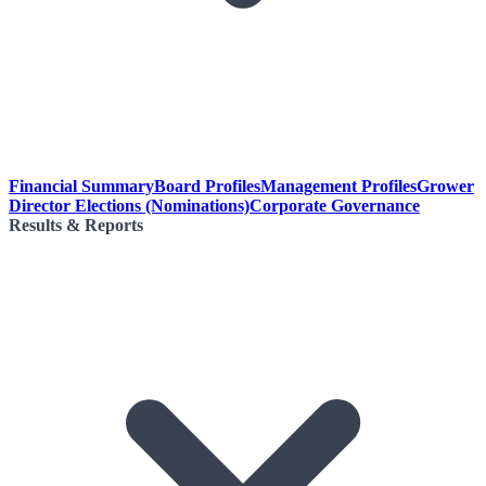
Financial Summary
Board Profiles
Management Profiles
Grower
Director Elections (Nominations)
Corporate Governance
Results & Reports