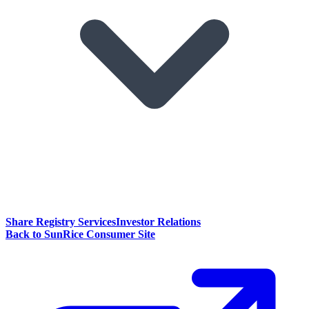
Share Registry Services
Investor Relations
Back to SunRice Consumer Site