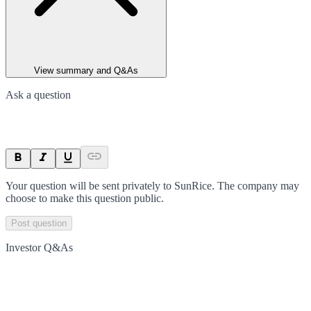
View summary and Q&As
Ask a question
Your question will be sent privately to
SunRice
. The company may
choose to make this question public.
Post question
Investor Q&As