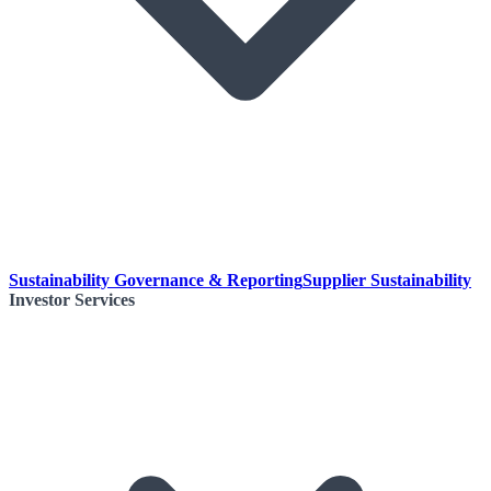
Sustainability Governance & Reporting
Supplier Sustainability
Investor Services