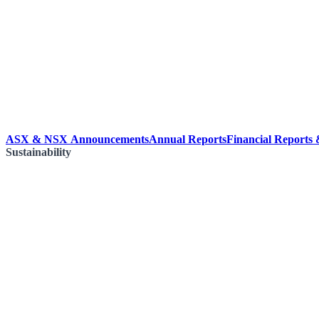
ASX & NSX Announcements
Annual Reports
Financial Reports
Sustainability