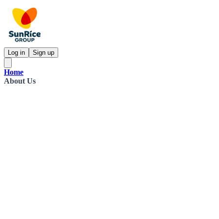
Log in
Sign up
Home
About Us