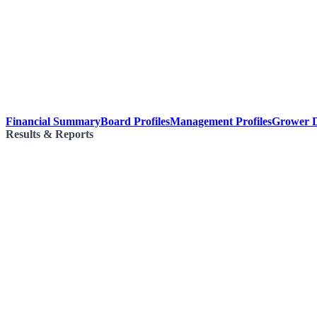
Financial Summary
Board Profiles
Management Profiles
Grower D
Results & Reports