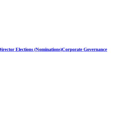
irector Elections (Nominations)
Corporate Governance