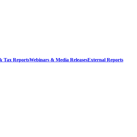
 & Tax Reports
Webinars & Media Releases
External Reports