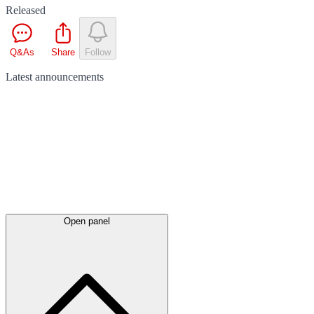
Released
Q&As
Share
Follow
Latest
announcements
Open panel