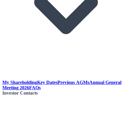
My Shareholding
Key Dates
Previous AGMs
Annual General
Meeting 2026
FAQs
Investor Contacts