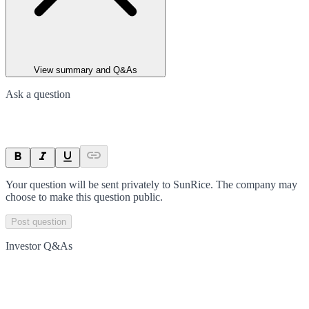
View summary and Q&As
Ask a question
Your question will be sent privately to
SunRice
. The company may
choose to make this question public.
Post question
Investor Q&As