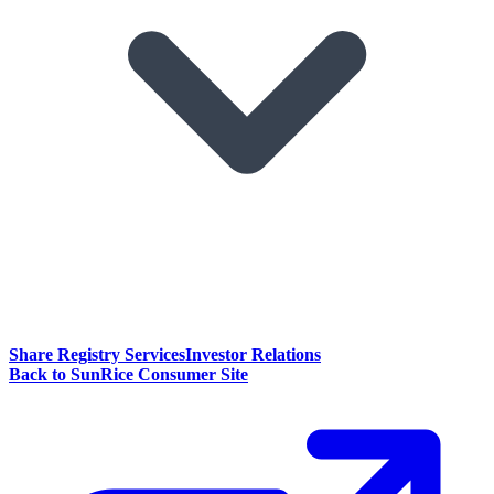
Share Registry Services
Investor Relations
Back to SunRice Consumer Site