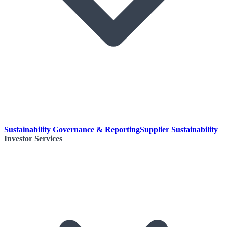
Sustainability Governance & Reporting
Supplier Sustainability
Investor Services