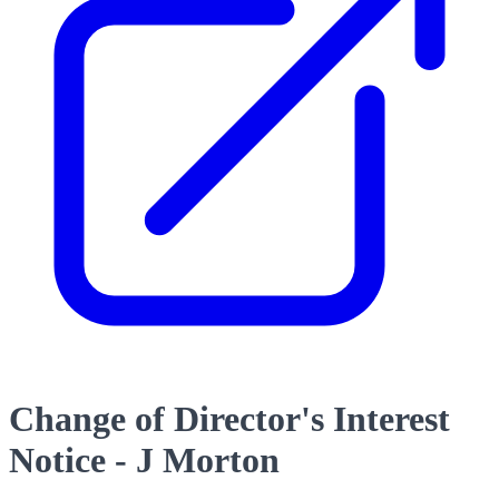
Change of Director's Interest
Notice - J Morton