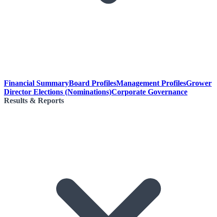
Financial Summary
Board Profiles
Management Profiles
Grower
Director Elections (Nominations)
Corporate Governance
Results & Reports