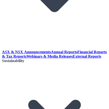
ASX & NSX Announcements
Annual Reports
Financial Reports
& Tax Reports
Webinars & Media Releases
External Reports
Sustainability