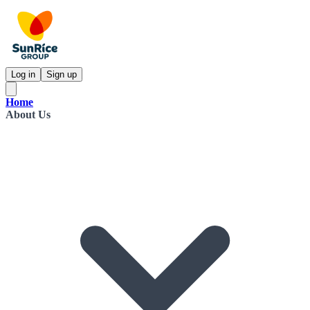
Log in
Sign up
Home
About Us