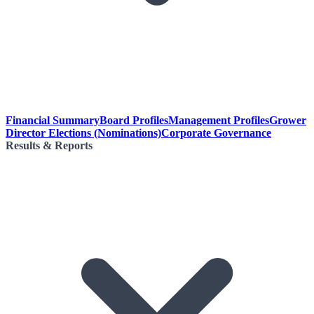
Financial Summary
Board Profiles
Management Profiles
Grower
Director Elections (Nominations)
Corporate Governance
Results & Reports