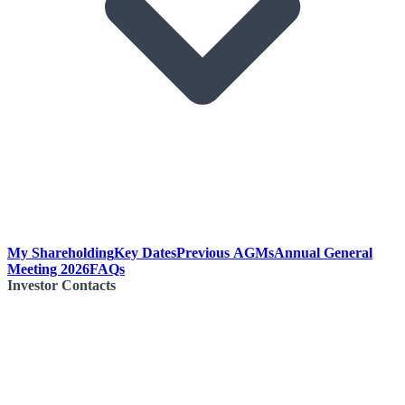
My Shareholding
Key Dates
Previous AGMs
Annual General
Meeting 2026
FAQs
Investor Contacts