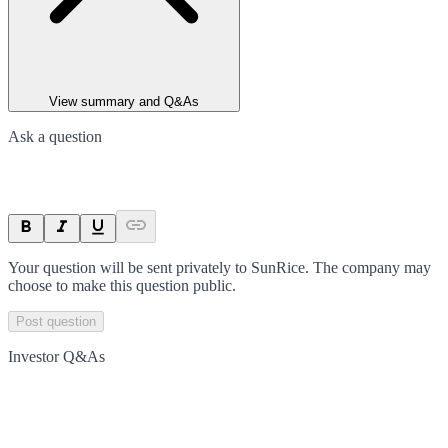
View summary and Q&As
Ask a question
Your question will be sent privately to
SunRice
. The company may
choose to make this question public.
Post question
Investor Q&As