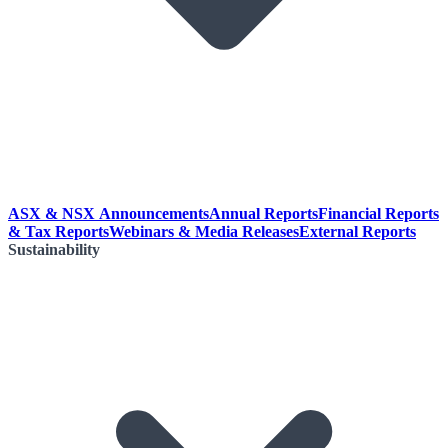
ASX & NSX Announcements
Annual Reports
Financial Reports
& Tax Reports
Webinars & Media Releases
External Reports
Sustainability