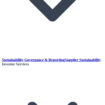
Sustainability Governance & Reporting
Supplier Sustainability
Investor Services