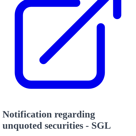
Notification regarding
unquoted securities - SGL