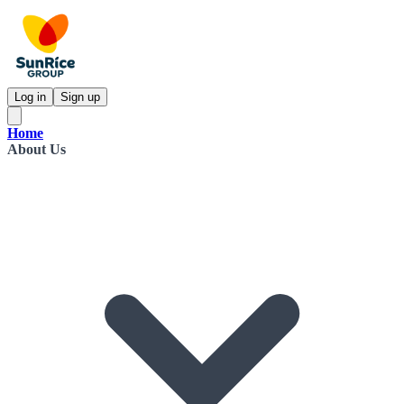
Log in
Sign up
Home
About Us