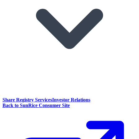
Share Registry Services
Investor Relations
Back to SunRice Consumer Site