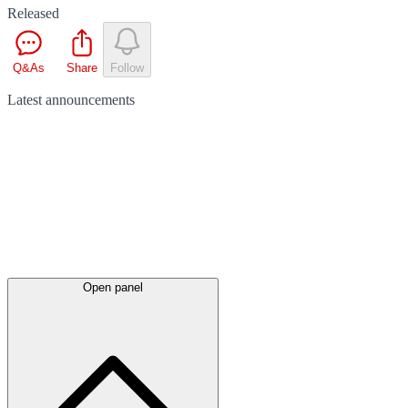
Released
Q&As
Share
Follow
Latest
announcements
Open panel