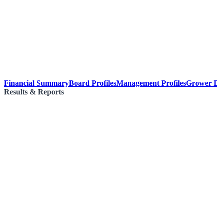
Financial Summary
Board Profiles
Management Profiles
Grower D
Results & Reports