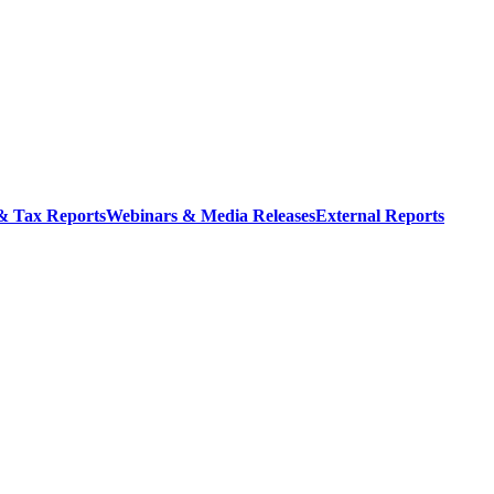
 & Tax Reports
Webinars & Media Releases
External Reports