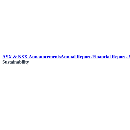
ASX & NSX Announcements
Annual Reports
Financial Reports
Sustainability