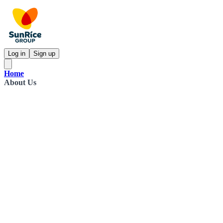
Log in
Sign up
Home
About Us