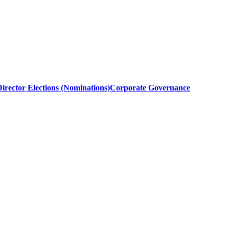
irector Elections (Nominations)
Corporate Governance