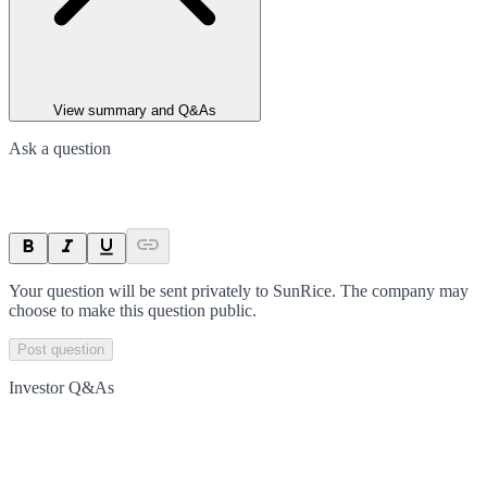
View summary and Q&As
Ask a question
Your question will be sent privately to
SunRice
. The company may
choose to make this question public.
Post question
Investor Q&As