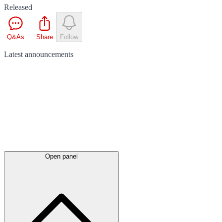
Released
Q&As
Share
Follow
Latest
announcements
Open panel