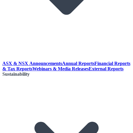
ASX & NSX Announcements
Annual Reports
Financial Reports
& Tax Reports
Webinars & Media Releases
External Reports
Sustainability