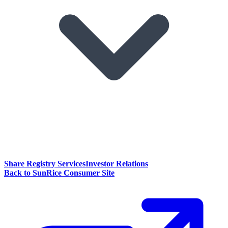
Share Registry Services
Investor Relations
Back to SunRice Consumer Site