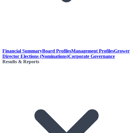
Financial Summary
Board Profiles
Management Profiles
Grower
Director Elections (Nominations)
Corporate Governance
Results & Reports