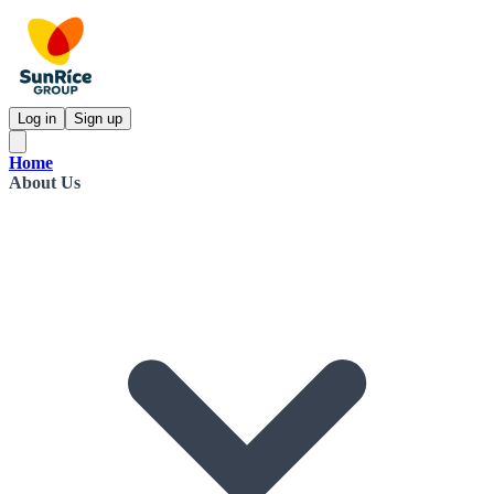
Log in
Sign up
Home
About Us