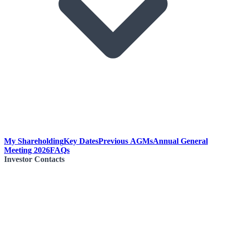
My Shareholding
Key Dates
Previous AGMs
Annual General
Meeting 2026
FAQs
Investor Contacts