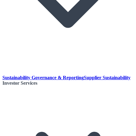
Sustainability Governance & Reporting
Supplier Sustainability
Investor Services