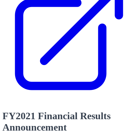
FY2021 Financial Results
Announcement