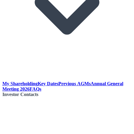
My Shareholding
Key Dates
Previous AGMs
Annual General
Meeting 2026
FAQs
Investor Contacts