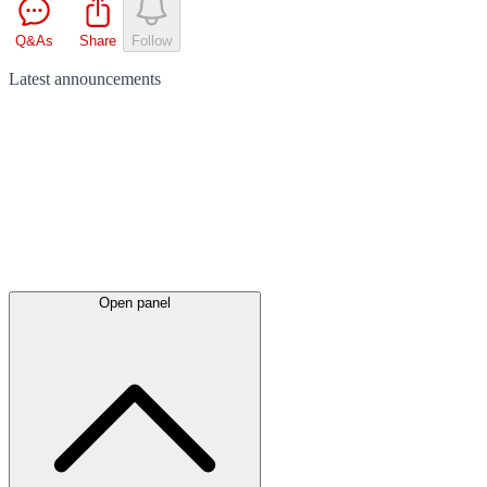
Q&As
Share
Follow
Latest
announcements
Open panel