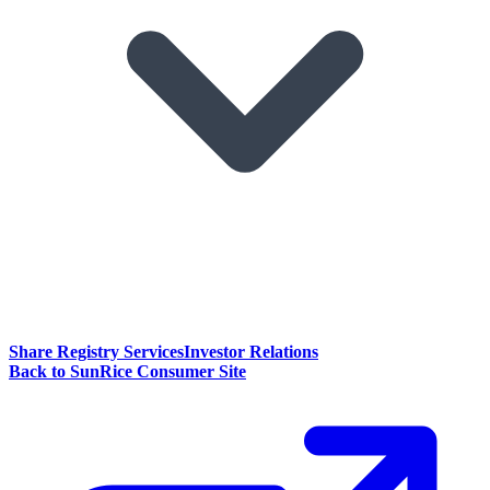
Share Registry Services
Investor Relations
Back to SunRice Consumer Site