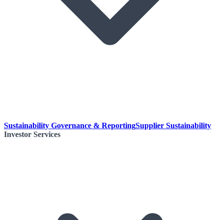
Sustainability Governance & Reporting
Supplier Sustainability
Investor Services