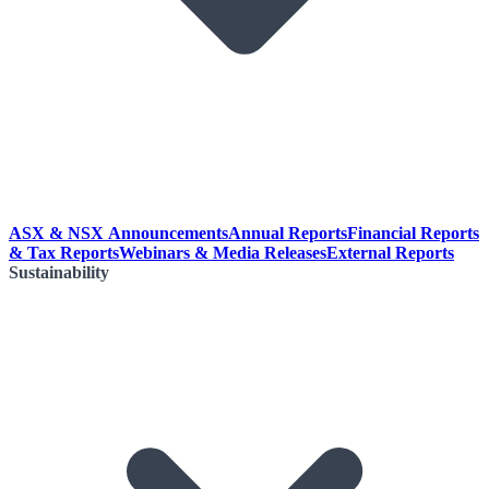
ASX & NSX Announcements
Annual Reports
Financial Reports
& Tax Reports
Webinars & Media Releases
External Reports
Sustainability