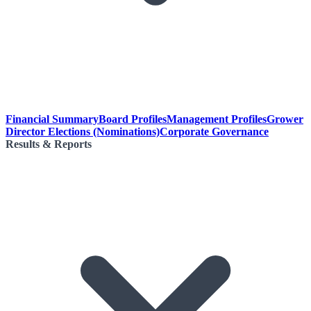
Financial Summary
Board Profiles
Management Profiles
Grower
Director Elections (Nominations)
Corporate Governance
Results & Reports