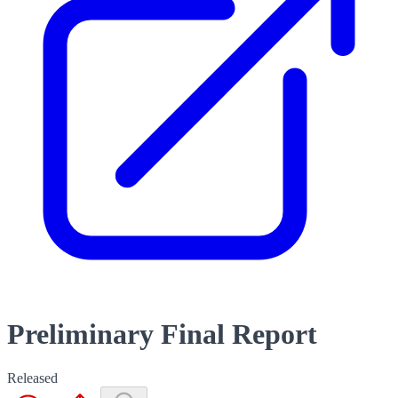
Preliminary Final Report
Released