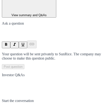
View summary and Q&As
Ask a question
Your question will be sent privately to
SunRice
. The company may
choose to make this question public.
Post question
Investor Q&As
Start the conversation