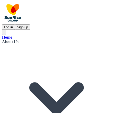
Log in
Sign up
Home
About Us