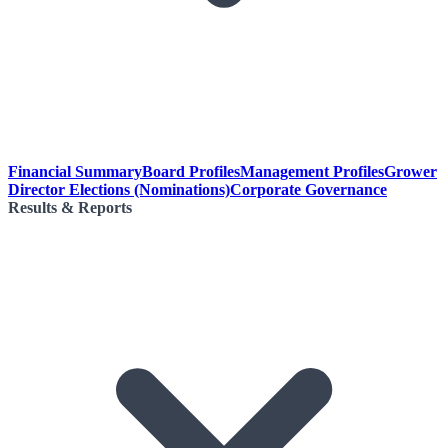
Financial Summary
Board Profiles
Management Profiles
Grower
Director Elections (Nominations)
Corporate Governance
Results & Reports