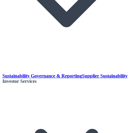
Sustainability Governance & Reporting
Supplier Sustainability
Investor Services