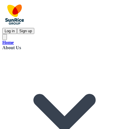
Log in
Sign up
Home
About Us