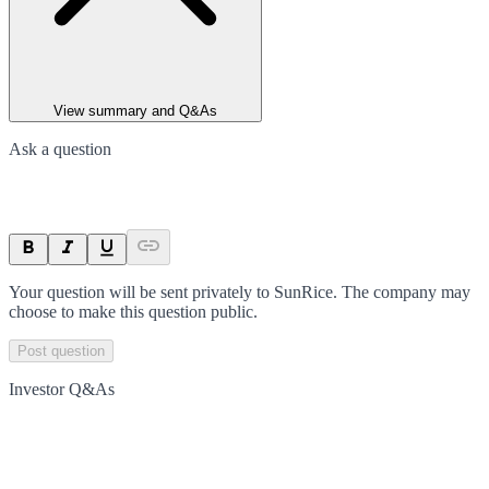
View summary and Q&As
Ask a question
Your question will be sent privately to
SunRice
. The company may
choose to make this question public.
Post question
Investor Q&As