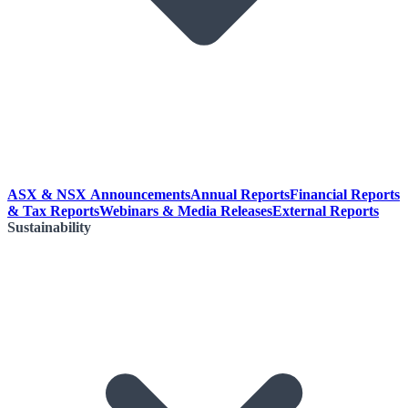
ASX & NSX Announcements
Annual Reports
Financial Reports
& Tax Reports
Webinars & Media Releases
External Reports
Sustainability