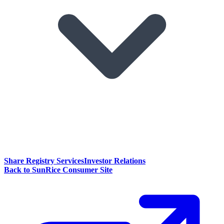
Share Registry Services
Investor Relations
Back to SunRice Consumer Site