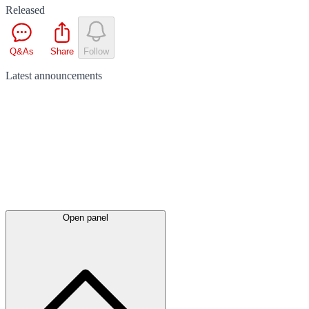
Released
Q&As
Share
Follow
Latest
announcements
Open panel