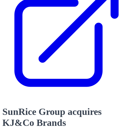
SunRice Group acquires
KJ&Co Brands