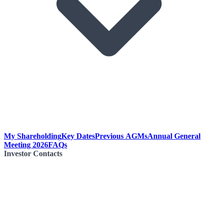
My Shareholding
Key Dates
Previous AGMs
Annual General
Meeting 2026
FAQs
Investor Contacts