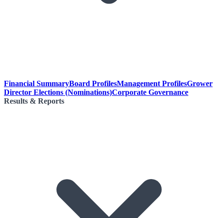
Financial Summary
Board Profiles
Management Profiles
Grower
Director Elections (Nominations)
Corporate Governance
Results & Reports