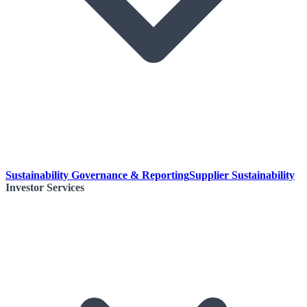
Sustainability Governance & Reporting
Supplier Sustainability
Investor Services