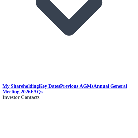
My Shareholding
Key Dates
Previous AGMs
Annual General
Meeting 2026
FAQs
Investor Contacts