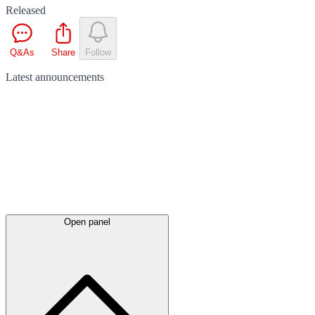
Released
Q&As
Share
Follow
Latest
announcements
Open panel