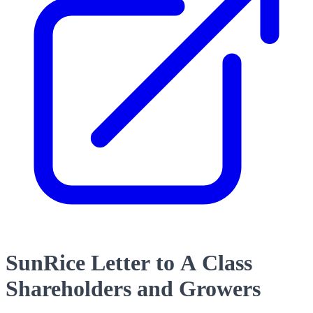
SunRice Letter to A Class
Shareholders and Growers