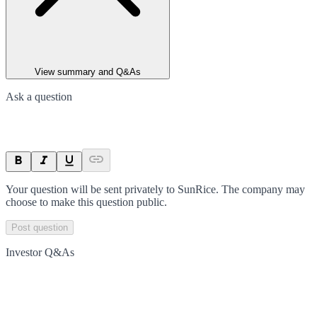
View summary and Q&As
Ask a question
Your question will be sent privately to
SunRice
. The company may
choose to make this question public.
Post question
Investor Q&As