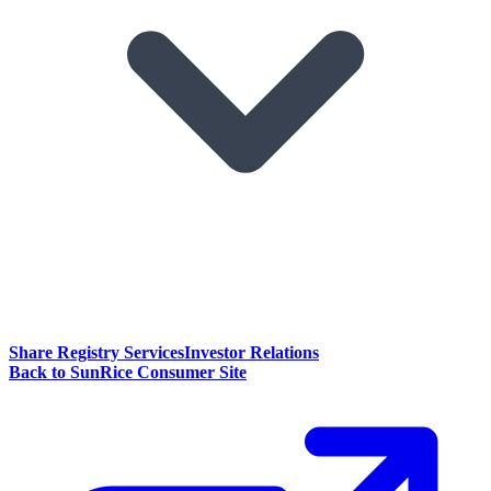
Share Registry Services
Investor Relations
Back to SunRice Consumer Site