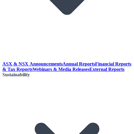
ASX & NSX Announcements
Annual Reports
Financial Reports
& Tax Reports
Webinars & Media Releases
External Reports
Sustainability