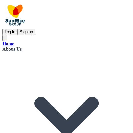
Log in
Sign up
Home
About Us