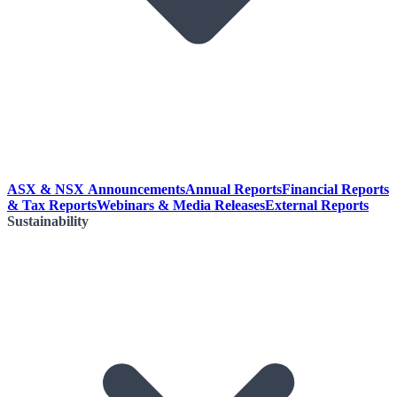
ASX & NSX Announcements
Annual Reports
Financial Reports
& Tax Reports
Webinars & Media Releases
External Reports
Sustainability