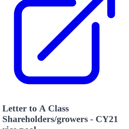
Letter to A Class
Shareholders/growers - CY21