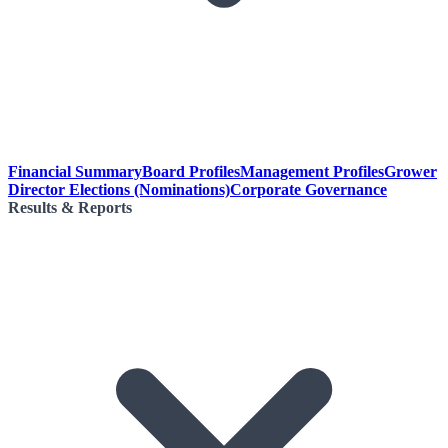
Financial Summary
Board Profiles
Management Profiles
Grower
Director Elections (Nominations)
Corporate Governance
Results & Reports