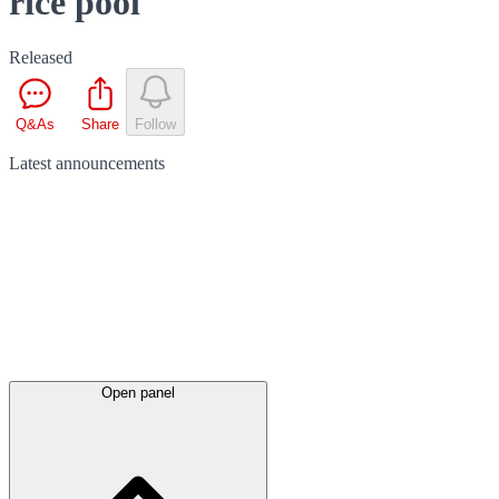
rice pool
Released
Q&As
Share
Follow
Latest
announcements
Open panel