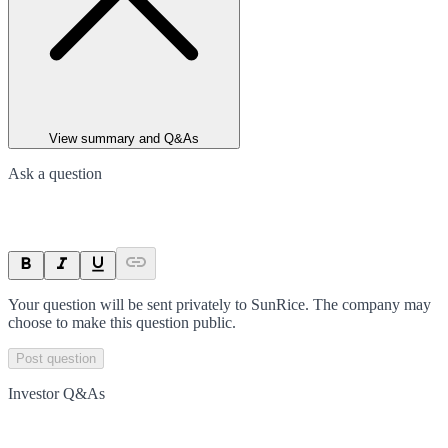
View summary and Q&As
Ask a question
Your question will be sent privately to
SunRice
. The company may
choose to make this question public.
Post question
Investor Q&As