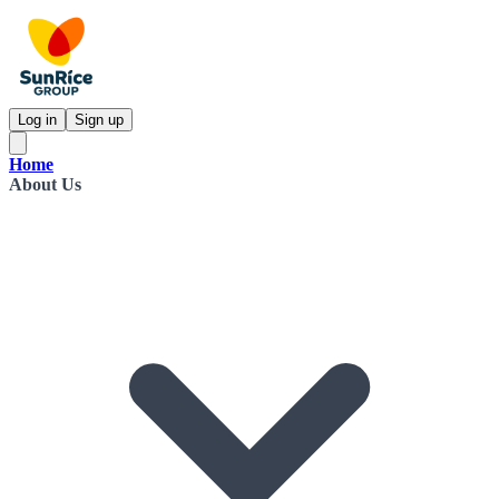
Log in
Sign up
Home
About Us