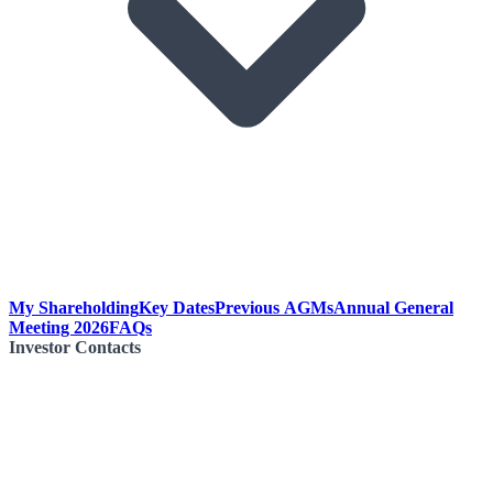
My Shareholding
Key Dates
Previous AGMs
Annual General
Meeting 2026
FAQs
Investor Contacts