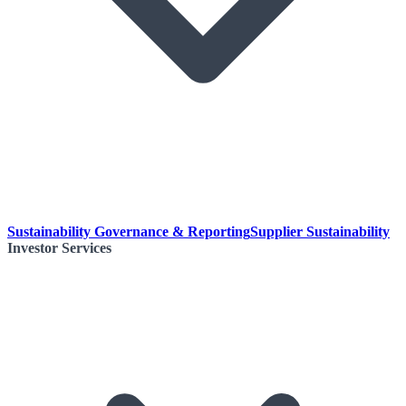
Sustainability Governance & Reporting
Supplier Sustainability
Investor Services