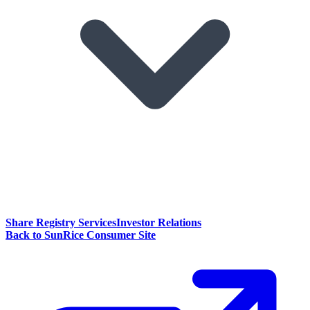
Share Registry Services
Investor Relations
Back to SunRice Consumer Site