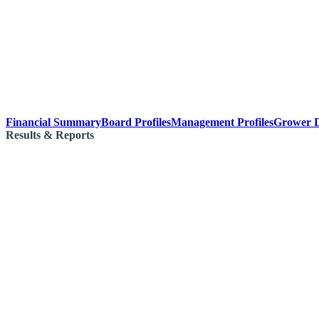
Financial Summary
Board Profiles
Management Profiles
Grower D
Results & Reports