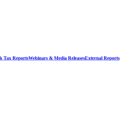
 & Tax Reports
Webinars & Media Releases
External Reports