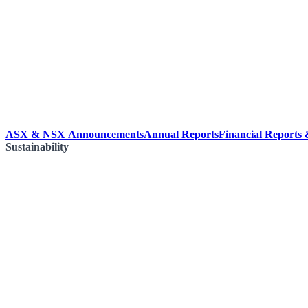
ASX & NSX Announcements
Annual Reports
Financial Reports
Sustainability