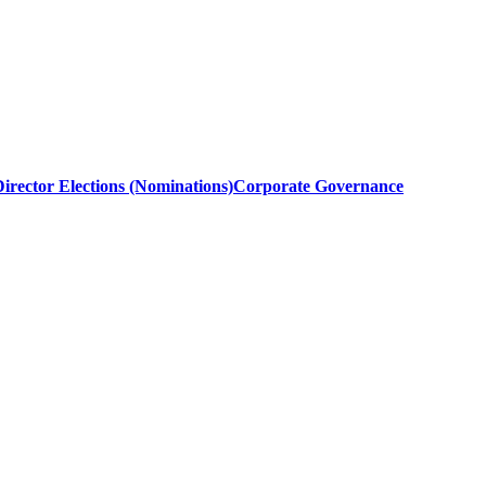
irector Elections (Nominations)
Corporate Governance