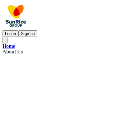
Log in
Sign up
Home
About Us