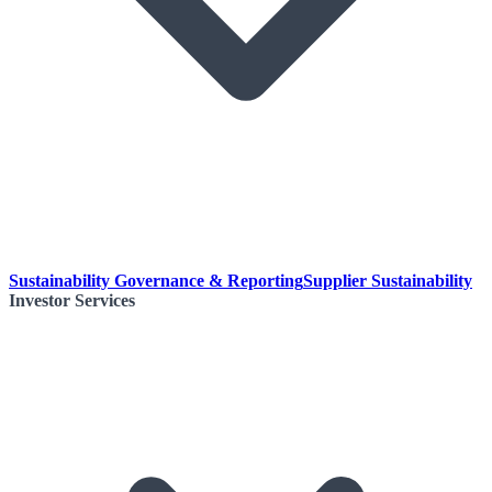
Sustainability Governance & Reporting
Supplier Sustainability
Investor Services