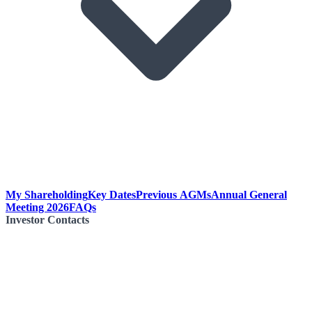
My Shareholding
Key Dates
Previous AGMs
Annual General
Meeting 2026
FAQs
Investor Contacts