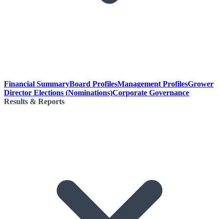
Financial Summary
Board Profiles
Management Profiles
Grower
Director Elections (Nominations)
Corporate Governance
Results & Reports