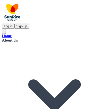
Log in
Sign up
Home
About Us