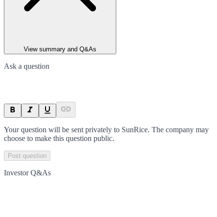
View summary and Q&As
Ask a question
Your question will be sent privately to
SunRice
. The company may
choose to make this question public.
Post question
Investor Q&As