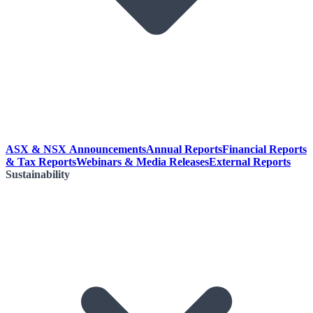
ASX & NSX Announcements
Annual Reports
Financial Reports
& Tax Reports
Webinars & Media Releases
External Reports
Sustainability