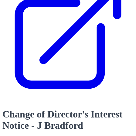
Change of Director's Interest
Notice - J Bradford