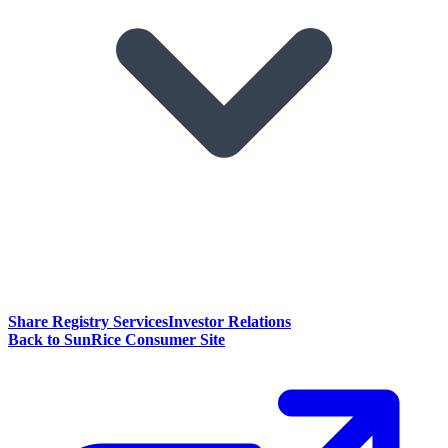
Share Registry Services
Investor Relations
Back to SunRice Consumer Site