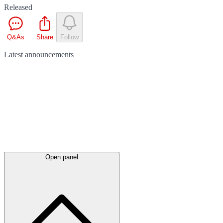
Released
Q&As
Share
Follow
Latest
announcements
Open panel