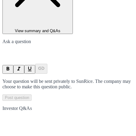
View summary and Q&As
Ask a question
Your question will be sent privately to
SunRice
. The company may
choose to make this question public.
Post question
Investor Q&As