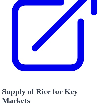
Supply of Rice for Key
Markets