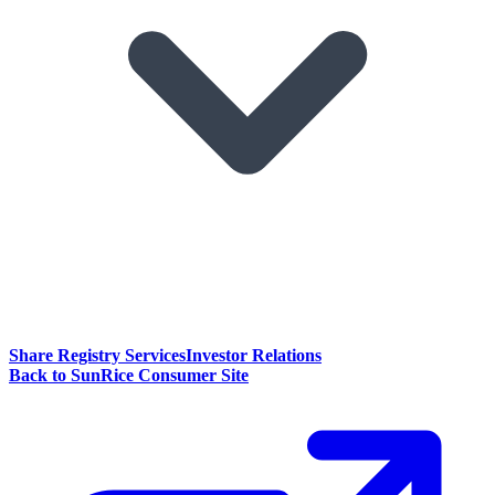
Share Registry Services
Investor Relations
Back to SunRice Consumer Site