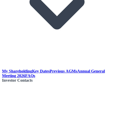
My Shareholding
Key Dates
Previous AGMs
Annual General
Meeting 2026
FAQs
Investor Contacts