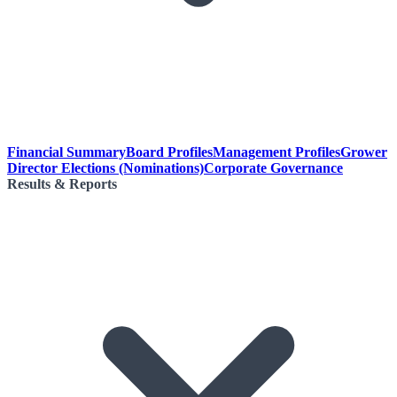
Financial Summary
Board Profiles
Management Profiles
Grower
Director Elections (Nominations)
Corporate Governance
Results & Reports