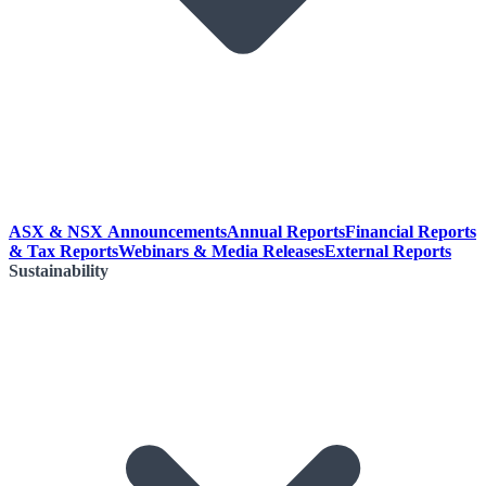
ASX & NSX Announcements
Annual Reports
Financial Reports
& Tax Reports
Webinars & Media Releases
External Reports
Sustainability