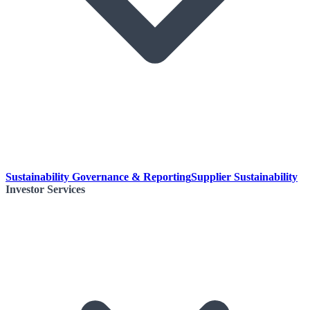
Sustainability Governance & Reporting
Supplier Sustainability
Investor Services