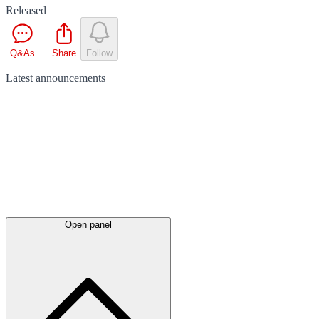
Released
Q&As
Share
Follow
Latest
announcements
Open panel