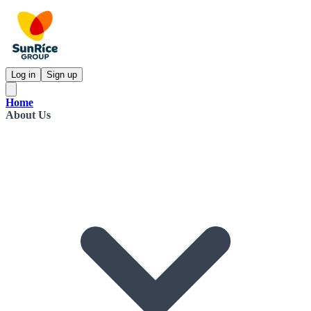
Log in
Sign up
Home
About Us