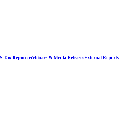
 & Tax Reports
Webinars & Media Releases
External Reports