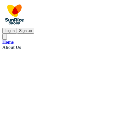
Log in
Sign up
Home
About Us