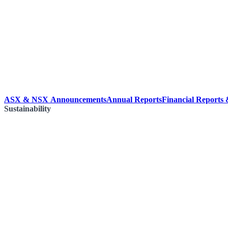
ASX & NSX Announcements
Annual Reports
Financial Reports
Sustainability