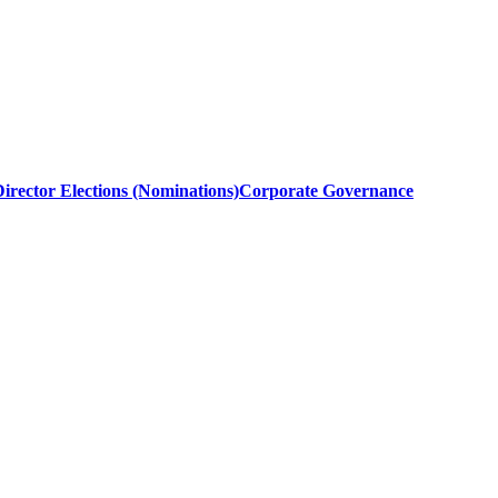
irector Elections (Nominations)
Corporate Governance