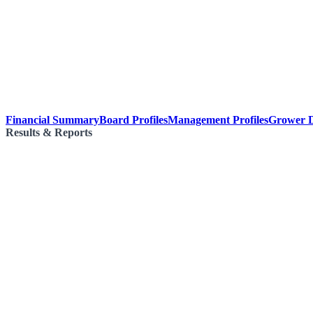
Financial Summary
Board Profiles
Management Profiles
Grower D
Results & Reports