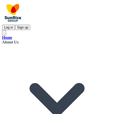
Log in
Sign up
Home
About Us