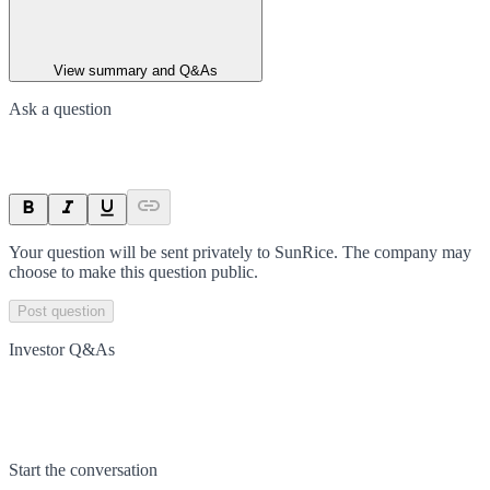
View summary and Q&As
Ask a question
Your question will be sent privately to
SunRice
. The company may
choose to make this question public.
Post question
Investor Q&As
Start the conversation