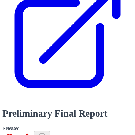
Preliminary Final Report
Released