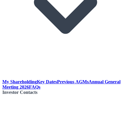
My Shareholding
Key Dates
Previous AGMs
Annual General
Meeting 2026
FAQs
Investor Contacts