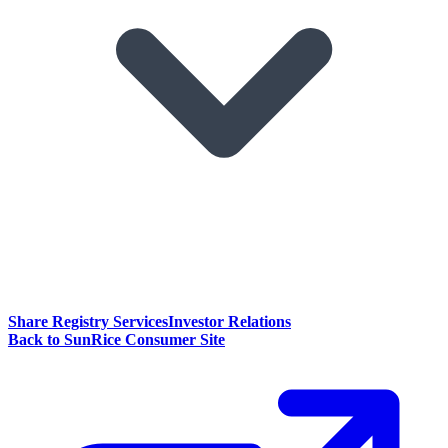
Share Registry Services
Investor Relations
Back to SunRice Consumer Site