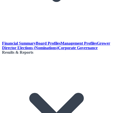
Financial Summary
Board Profiles
Management Profiles
Grower
Director Elections (Nominations)
Corporate Governance
Results & Reports