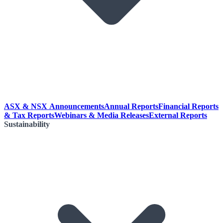
ASX & NSX Announcements
Annual Reports
Financial Reports
& Tax Reports
Webinars & Media Releases
External Reports
Sustainability