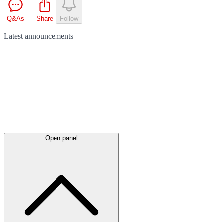
Q&As
Share
Follow
Latest
announcements
Open panel