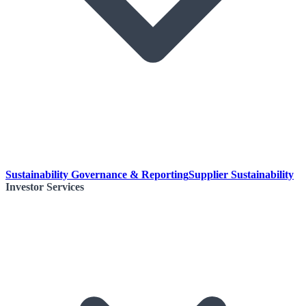
Sustainability Governance & Reporting
Supplier Sustainability
Investor Services