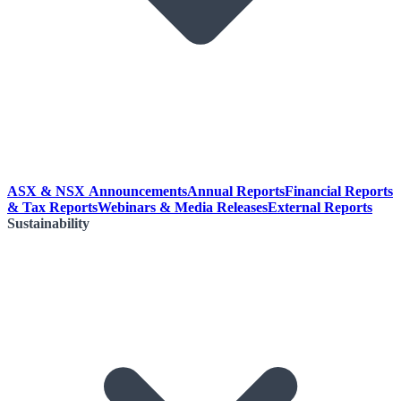
ASX & NSX Announcements
Annual Reports
Financial Reports
& Tax Reports
Webinars & Media Releases
External Reports
Sustainability