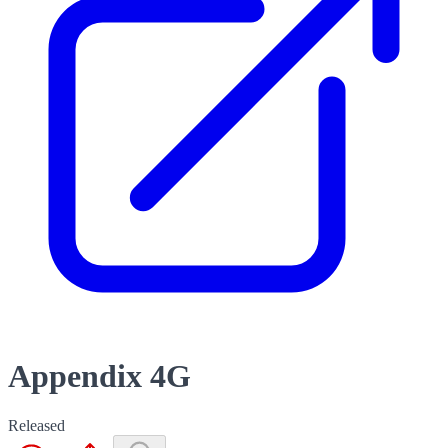
Appendix 4G
Released