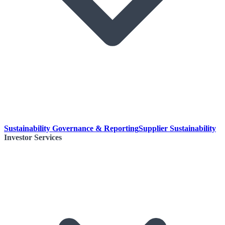
Sustainability Governance & Reporting
Supplier Sustainability
Investor Services