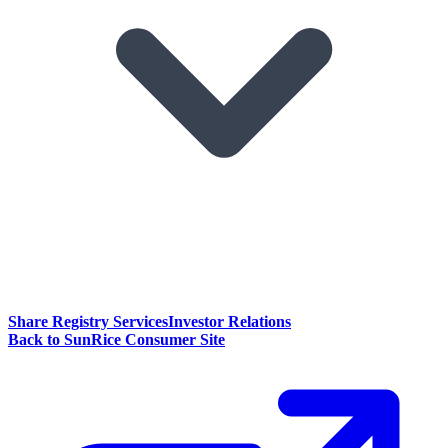
Share Registry Services
Investor Relations
Back to SunRice Consumer Site