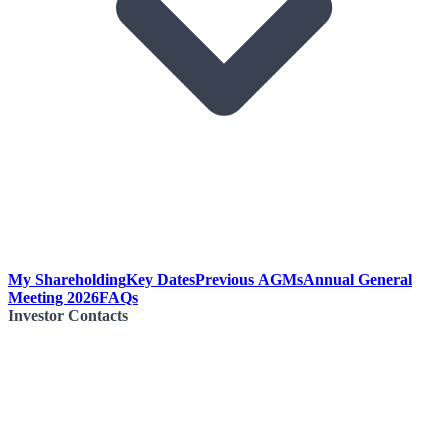
My Shareholding
Key Dates
Previous AGMs
Annual General
Meeting 2026
FAQs
Investor Contacts