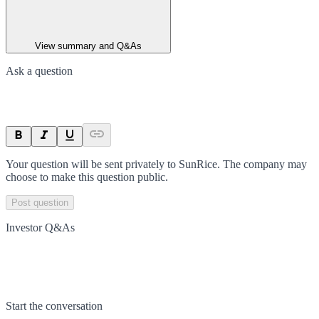
View summary and Q&As
Ask a question
Your question will be sent privately to
SunRice
. The company may
choose to make this question public.
Post question
Investor Q&As
Start the conversation