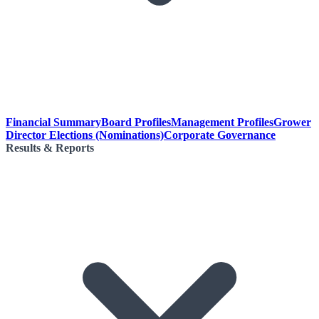
Financial Summary
Board Profiles
Management Profiles
Grower
Director Elections (Nominations)
Corporate Governance
Results & Reports