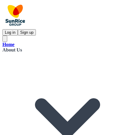
Log in
Sign up
Home
About Us