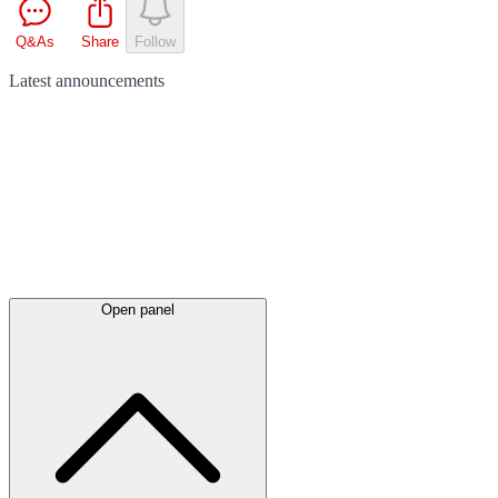
Q&As
Share
Follow
Latest
announcements
Open panel