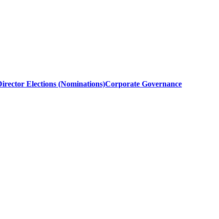
irector Elections (Nominations)
Corporate Governance