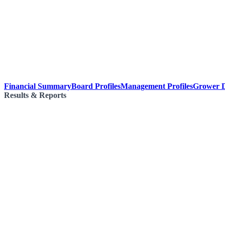
Financial Summary
Board Profiles
Management Profiles
Grower D
Results & Reports