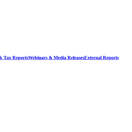
 & Tax Reports
Webinars & Media Releases
External Reports