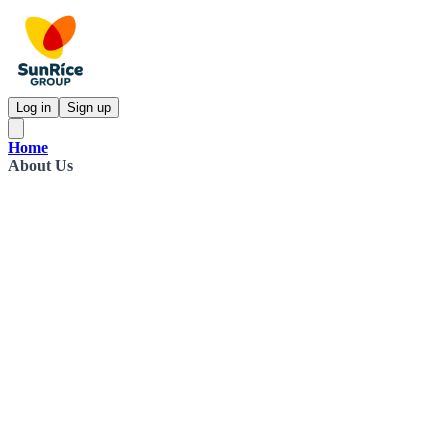
Log in
Sign up
Home
About Us