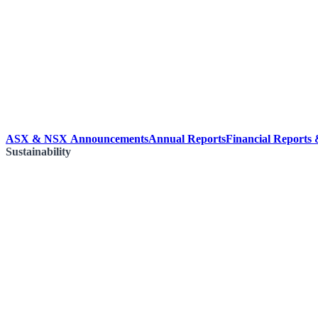
ASX & NSX Announcements
Annual Reports
Financial Reports
Sustainability